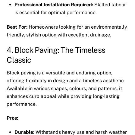
Professional Installation Required:
Skilled labour
is essential for optimal performance.
Best For:
Homeowners looking for an environmentally
friendly, stylish option with excellent drainage.
4. Block Paving: The Timeless
Classic
Block paving is a versatile and enduring option,
offering flexibility in design and a timeless aesthetic.
Available in various shapes, colours, and patterns, it
enhances curb appeal while providing long-lasting
performance.
Pros:
Durable:
Withstands heavy use and harsh weather