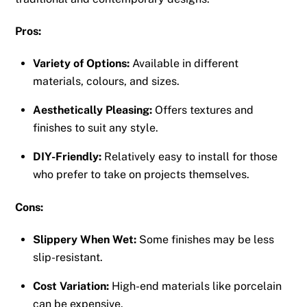
Pros:
Variety of Options:
Available in different
materials, colours, and sizes.
Aesthetically Pleasing:
Offers textures and
finishes to suit any style.
DIY-Friendly:
Relatively easy to install for those
who prefer to take on projects themselves.
Cons:
Slippery When Wet:
Some finishes may be less
slip-resistant.
Cost Variation:
High-end materials like porcelain
can be expensive.