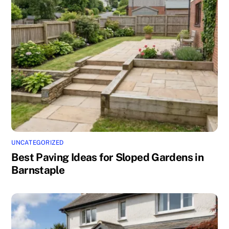
UNCATEGORIZED
Best Paving Ideas for Sloped Gardens in
Barnstaple