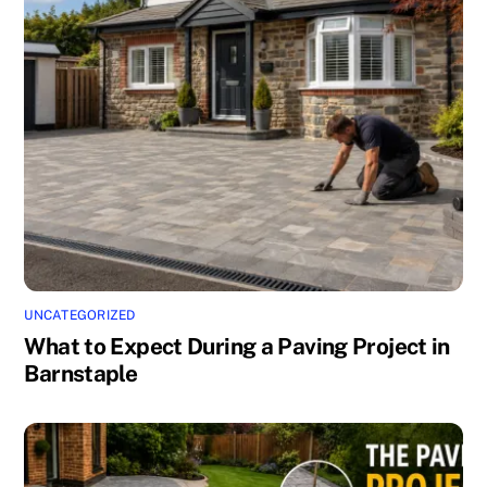
UNCATEGORIZED
What to Expect During a Paving Project in
Barnstaple