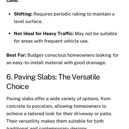
Cons:
Shifting:
Requires periodic raking to maintain a
level surface.
Not Ideal for Heavy Traffic:
May not be suitable
for areas with frequent vehicle use.
Best For:
Budget-conscious homeowners looking for
an easy-to-install material with good drainage.
6. Paving Slabs: The Versatile
Choice
Paving slabs offer a wide variety of options, from
concrete to porcelain, allowing homeowners to
achieve a tailored look for their driveway or patio.
Their versatility makes them suitable for both
traditional and contemporary designs.