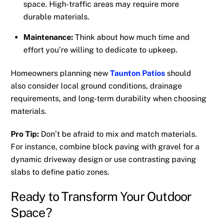
space. High-traffic areas may require more
durable materials.
Maintenance:
Think about how much time and
effort you’re willing to dedicate to upkeep.
Homeowners planning new
Taunton Patios
should
also consider local ground conditions, drainage
requirements, and long-term durability when choosing
materials.
Pro Tip:
Don’t be afraid to mix and match materials.
For instance, combine block paving with gravel for a
dynamic driveway design or use contrasting paving
slabs to define patio zones.
Ready to Transform Your Outdoor
Space?