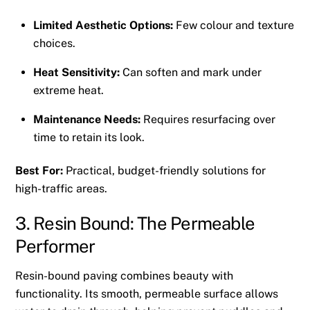
Limited Aesthetic Options:
Few colour and texture
choices.
Heat Sensitivity:
Can soften and mark under
extreme heat.
Maintenance Needs:
Requires resurfacing over
time to retain its look.
Best For:
Practical, budget-friendly solutions for
high-traffic areas.
3. Resin Bound: The Permeable
Performer
Resin-bound paving combines beauty with
functionality. Its smooth, permeable surface allows