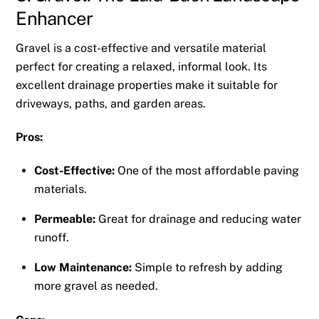
Enhancer
Gravel is a cost-effective and versatile material
perfect for creating a relaxed, informal look. Its
excellent drainage properties make it suitable for
driveways, paths, and garden areas.
Pros:
Cost-Effective:
One of the most affordable paving
materials.
Permeable:
Great for drainage and reducing water
runoff.
Low Maintenance:
Simple to refresh by adding
more gravel as needed.