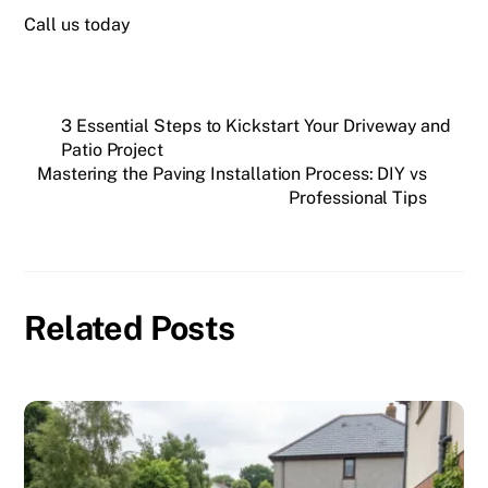
Call us today
3 Essential Steps to Kickstart Your Driveway and
Patio Project
Mastering the Paving Installation Process: DIY vs
Professional Tips
Related Posts