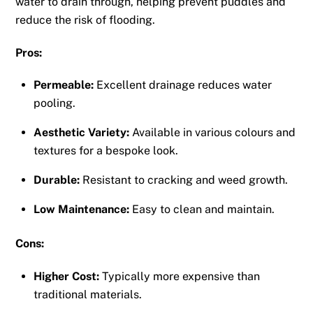
water to drain through, helping prevent puddles and
reduce the risk of flooding.
Pros:
Permeable:
Excellent drainage reduces water
pooling.
Aesthetic Variety:
Available in various colours and
textures for a bespoke look.
Durable:
Resistant to cracking and weed growth.
Low Maintenance:
Easy to clean and maintain.
Cons:
Higher Cost:
Typically more expensive than
traditional materials.