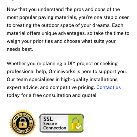
Now that you understand the pros and cons of the
most popular paving materials, you’re one step closer
to creating the outdoor space of your dreams. Each
material offers unique advantages, so take the time to
weigh your priorities and choose what suits your
needs best.
Whether you’re planning a DIY project or seeking
professional help, Ominiworks is here to support you.
Our team specialises in high-quality installations,
expert advice, and competitive pricing.
Contact us
today for a free consultation and quote!