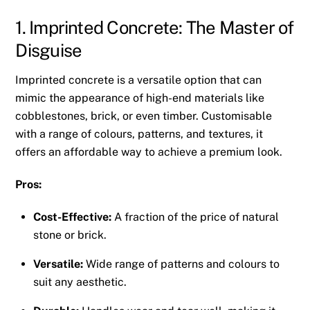
1. Imprinted Concrete: The Master of
Disguise
Imprinted concrete is a versatile option that can
mimic the appearance of high-end materials like
cobblestones, brick, or even timber. Customisable
with a range of colours, patterns, and textures, it
offers an affordable way to achieve a premium look.
Pros:
Cost-Effective:
A fraction of the price of natural
stone or brick.
Versatile:
Wide range of patterns and colours to
suit any aesthetic.