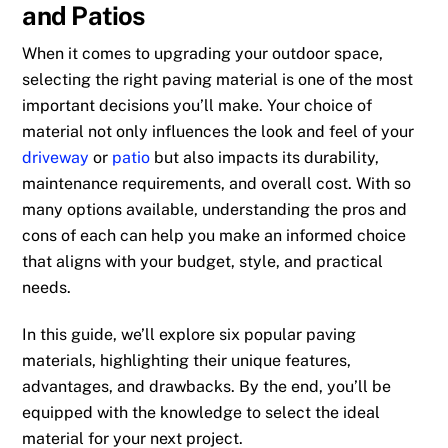
and Patios
When it comes to upgrading your outdoor space,
selecting the right paving material is one of the most
important decisions you’ll make. Your choice of
material not only influences the look and feel of your
driveway
or
patio
but also impacts its durability,
maintenance requirements, and overall cost. With so
many options available, understanding the pros and
cons of each can help you make an informed choice
that aligns with your budget, style, and practical
needs.
In this guide, we’ll explore six popular paving
materials, highlighting their unique features,
advantages, and drawbacks. By the end, you’ll be
equipped with the knowledge to select the ideal
material for your next project.