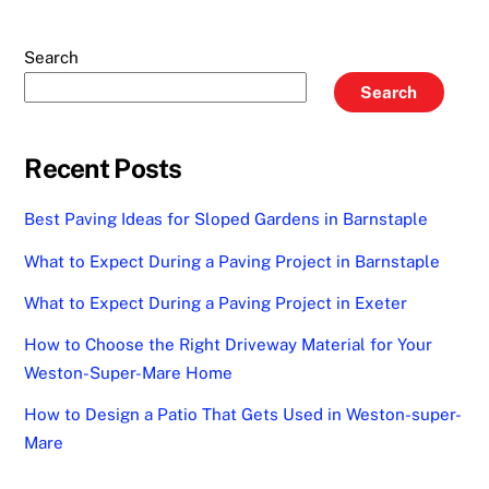
Search
Search
Recent Posts
Best Paving Ideas for Sloped Gardens in Barnstaple
What to Expect During a Paving Project in Barnstaple
What to Expect During a Paving Project in Exeter
How to Choose the Right Driveway Material for Your
Weston-Super-Mare Home
How to Design a Patio That Gets Used in Weston-super-
Mare