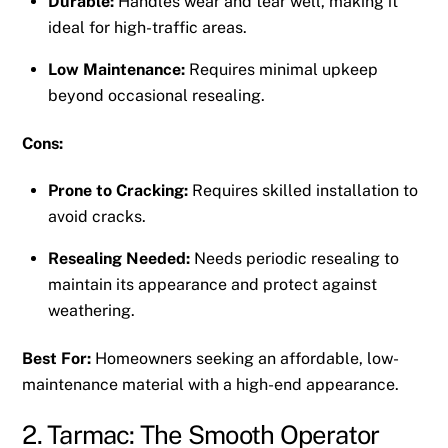
Durable:
Handles wear and tear well, making it
ideal for high-traffic areas.
Low Maintenance:
Requires minimal upkeep
beyond occasional resealing.
Cons:
Prone to Cracking:
Requires skilled installation to
avoid cracks.
Resealing Needed:
Needs periodic resealing to
maintain its appearance and protect against
weathering.
Best For:
Homeowners seeking an affordable, low-
maintenance material with a high-end appearance.
2. Tarmac: The Smooth Operator