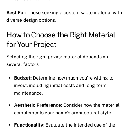
Best For:
Those seeking a customisable material with
diverse design options.
How to Choose the Right Material
for Your Project
Selecting the right paving material depends on
several factors:
Budget:
Determine how much you’re willing to
invest, including initial costs and long-term
maintenance.
Aesthetic Preference:
Consider how the material
complements your home’s architectural style.
Functionality:
Evaluate the intended use of the