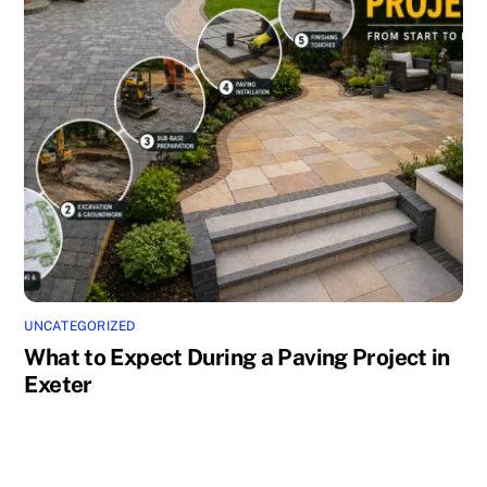
UNCATEGORIZED
What to Expect During a Paving Project in
Exeter