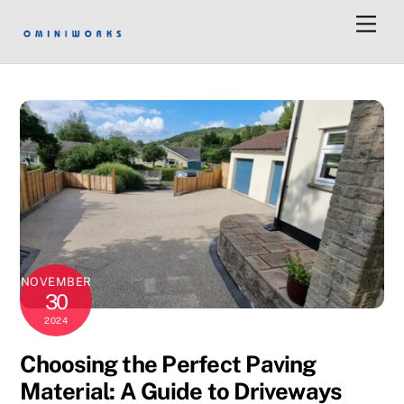
Skip
Men
to
content
NOVEMBER
30
2024
Choosing the Perfect Paving
Material: A Guide to Driveways