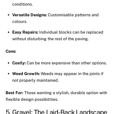
conditions.
Versatile Designs:
Customisable patterns and
colours.
Easy Repairs:
Individual blocks can be replaced
without disturbing the rest of the paving.
Cons:
Costly:
Can be more expensive than other options.
Weed Growth:
Weeds may appear in the joints if
not properly maintained.
Best For:
Those wanting a stylish, durable option with
flexible design possibilities.
5. Gravel: The Laid-Back Landscape