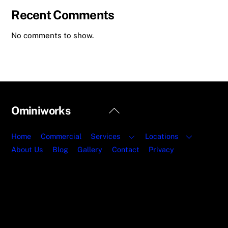
Recent Comments
No comments to show.
Back
Ominiworks
To
Top
Home
Commercial
Services
Locations
About Us
Blog
Gallery
Contact
Privacy