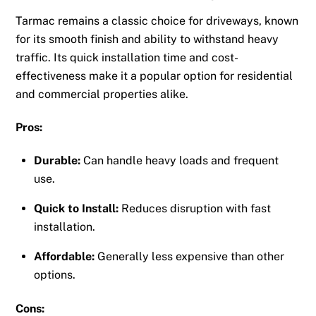
Tarmac remains a classic choice for driveways, known
for its smooth finish and ability to withstand heavy
traffic. Its quick installation time and cost-
effectiveness make it a popular option for residential
and commercial properties alike.
Pros:
Durable:
Can handle heavy loads and frequent
use.
Quick to Install:
Reduces disruption with fast
installation.
Affordable:
Generally less expensive than other
options.
Cons: