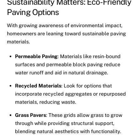
Sustainability Matters: Eco-Friendly
Paving Options
With growing awareness of environmental impact,
homeowners are leaning toward sustainable paving
materials.
Permeable Paving
: Materials like resin-bound
surfaces and permeable block paving reduce
water runoff and aid in natural drainage.
Recycled Materials
: Look for options that
incorporate recycled aggregates or repurposed
materials, reducing waste.
Grass Pavers
: These grids allow grass to grow
through while providing structural support,
blending natural aesthetics with functionality.