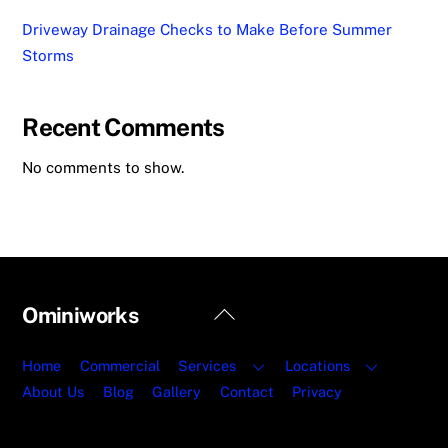
Driveway Drainage Checks to Make Before Summer
Storms
Recent Comments
No comments to show.
Back
Ominiworks
To
Top
Home
Commercial
Services
Locations
About Us
Blog
Gallery
Contact
Privacy