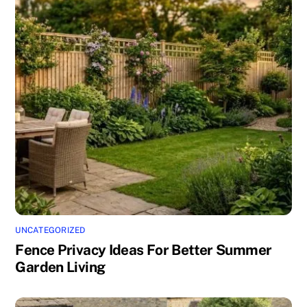
UNCATEGORIZED
Fence Privacy Ideas For Better Summer
Garden Living