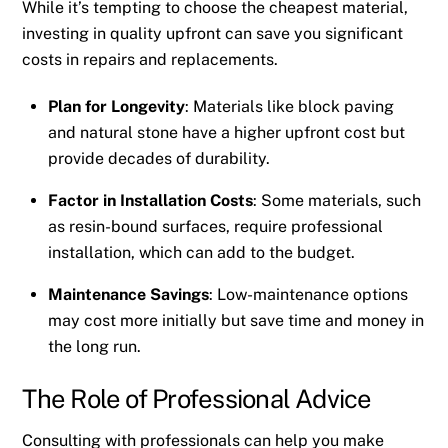
While it’s tempting to choose the cheapest material,
investing in quality upfront can save you significant
costs in repairs and replacements.
Plan for Longevity
: Materials like block paving
and natural stone have a higher upfront cost but
provide decades of durability.
Factor in Installation Costs
: Some materials, such
as resin-bound surfaces, require professional
installation, which can add to the budget.
Maintenance Savings
: Low-maintenance options
may cost more initially but save time and money in
the long run.
The Role of Professional Advice
Consulting with professionals can help you make