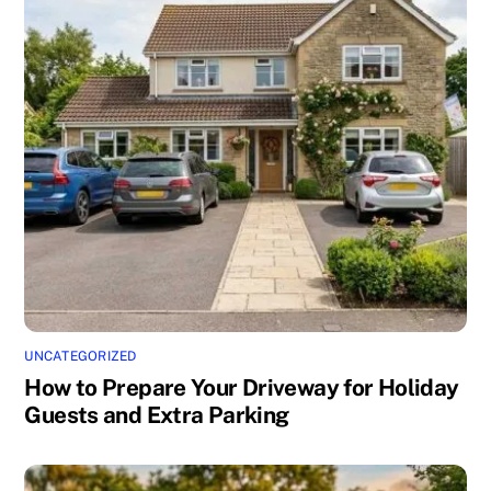
UNCATEGORIZED
How to Prepare Your Driveway for Holiday
Guests and Extra Parking