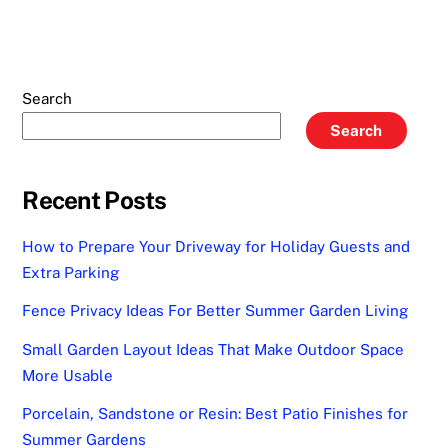
Search
Search
Recent Posts
How to Prepare Your Driveway for Holiday Guests and
Extra Parking
Fence Privacy Ideas For Better Summer Garden Living
Small Garden Layout Ideas That Make Outdoor Space
More Usable
Porcelain, Sandstone or Resin: Best Patio Finishes for
Summer Gardens