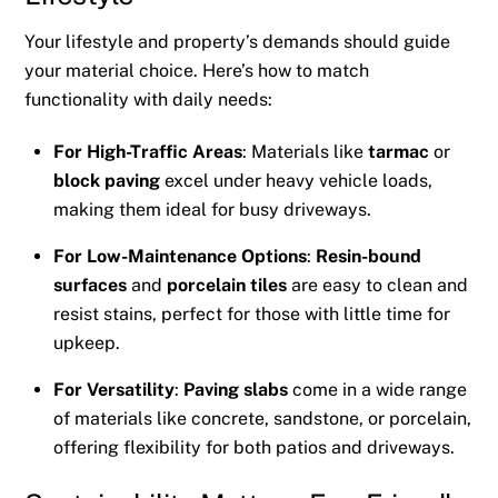
Your lifestyle and property’s demands should guide
your material choice. Here’s how to match
functionality with daily needs:
For High-Traffic Areas
: Materials like
tarmac
or
block paving
excel under heavy vehicle loads,
making them ideal for busy driveways.
For Low-Maintenance Options
:
Resin-bound
surfaces
and
porcelain tiles
are easy to clean and
resist stains, perfect for those with little time for
upkeep.
For Versatility
:
Paving slabs
come in a wide range
of materials like concrete, sandstone, or porcelain,
offering flexibility for both patios and driveways.