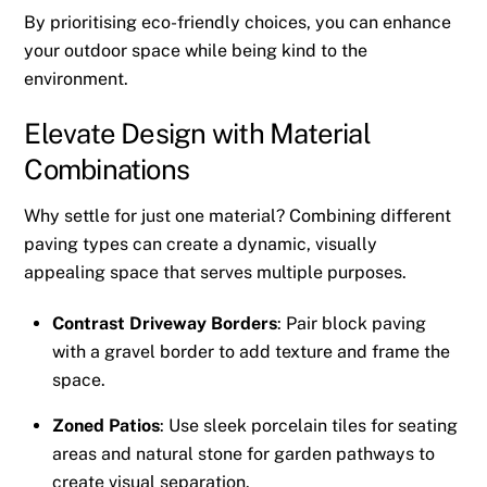
By prioritising eco-friendly choices, you can enhance
your outdoor space while being kind to the
environment.
Elevate Design with Material
Combinations
Why settle for just one material? Combining different
paving types can create a dynamic, visually
appealing space that serves multiple purposes.
Contrast Driveway Borders
: Pair block paving
with a gravel border to add texture and frame the
space.
Zoned Patios
: Use sleek porcelain tiles for seating
areas and natural stone for garden pathways to
create visual separation.