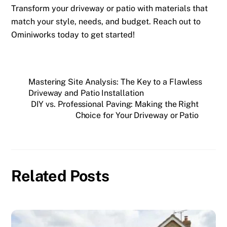
Transform your driveway or patio with materials that
match your style, needs, and budget. Reach out to
Ominiworks today to get started!
Mastering Site Analysis: The Key to a Flawless
Driveway and Patio Installation
DIY vs. Professional Paving: Making the Right
Choice for Your Driveway or Patio
Related Posts