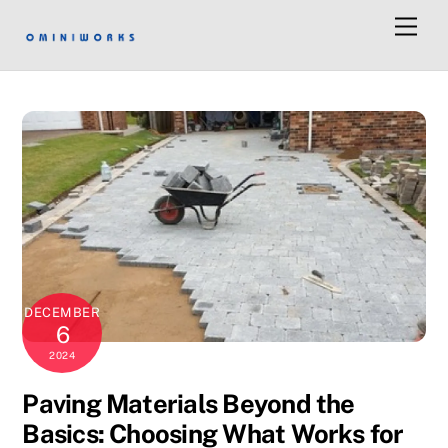
Men
DECEMBER
6
2024
Paving Materials Beyond the
Basics: Choosing What Works for