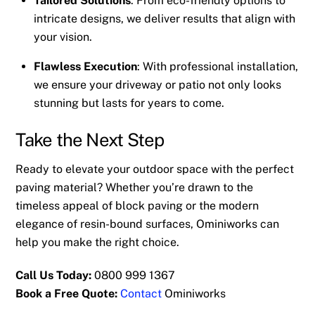
Tailored Solutions
: From eco-friendly options to
intricate designs, we deliver results that align with
your vision.
Flawless Execution
: With professional installation,
we ensure your driveway or patio not only looks
stunning but lasts for years to come.
Take the Next Step
Ready to elevate your outdoor space with the perfect
paving material? Whether you’re drawn to the
timeless appeal of block paving or the modern
elegance of resin-bound surfaces, Ominiworks can
help you make the right choice.
Call Us Today:
0800 999 1367
Book a Free Quote:
Contact
Ominiworks