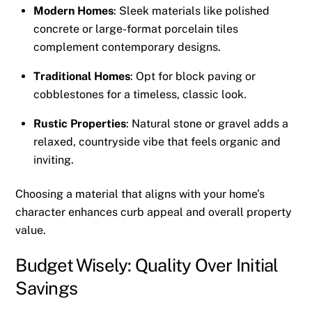
Modern Homes
: Sleek materials like polished
concrete or large-format porcelain tiles
complement contemporary designs.
Traditional Homes
: Opt for block paving or
cobblestones for a timeless, classic look.
Rustic Properties
: Natural stone or gravel adds a
relaxed, countryside vibe that feels organic and
inviting.
Choosing a material that aligns with your home’s
character enhances curb appeal and overall property
value.
Budget Wisely: Quality Over Initial
Savings