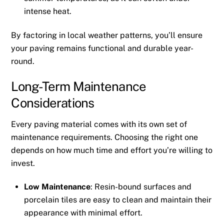
intense heat.
By factoring in local weather patterns, you’ll ensure
your paving remains functional and durable year-
round.
Long-Term Maintenance
Considerations
Every paving material comes with its own set of
maintenance requirements. Choosing the right one
depends on how much time and effort you’re willing to
invest.
Low Maintenance
: Resin-bound surfaces and
porcelain tiles are easy to clean and maintain their
appearance with minimal effort.