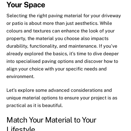
Your Space
Selecting the right paving material for your driveway
or patio is about more than just aesthetics. While
colours and textures can enhance the look of your
property, the material you choose also impacts
durability, functionality, and maintenance. If you’ve
already explored the basics, it’s time to dive deeper
into specialised paving options and discover how to
align your choice with your specific needs and
environment.
Let’s explore some advanced considerations and
unique material options to ensure your project is as
practical as it is beautiful.
Match Your Material to Your
Lifestyle