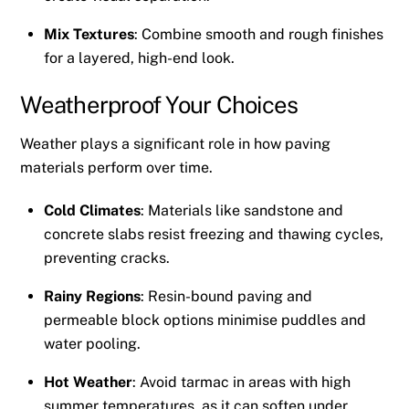
Mix Textures
: Combine smooth and rough finishes
for a layered, high-end look.
Weatherproof Your Choices
Weather plays a significant role in how paving
materials perform over time.
Cold Climates
: Materials like sandstone and
concrete slabs resist freezing and thawing cycles,
preventing cracks.
Rainy Regions
: Resin-bound paving and
permeable block options minimise puddles and
water pooling.
Hot Weather
: Avoid tarmac in areas with high
summer temperatures, as it can soften under