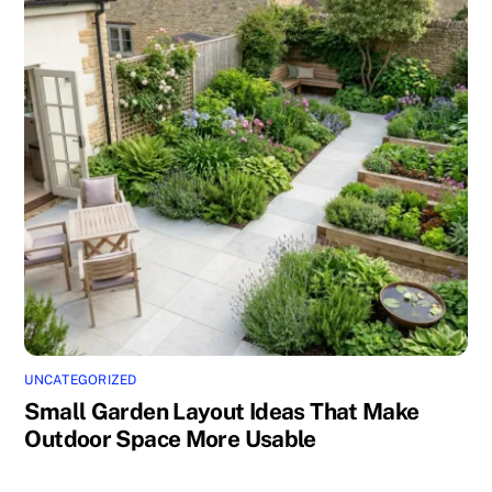
UNCATEGORIZED
Small Garden Layout Ideas That Make
Outdoor Space More Usable