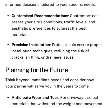
informed decisions tailored to your specific needs.
Customised Recommendations
: Contractors can
assess your site’s conditions, traffic levels, and
aesthetic preferences to suggest the best
materials.
Precision Installation
: Professionals ensure proper
installation techniques, reducing the risk of
cracks, shifting, or drainage issues.
Planning for the Future
Think beyond immediate needs and consider how
your paving will serve you in the years to come.
Anticipate Wear and Tear
: For driveways, select
materials that withstand the weight and movement