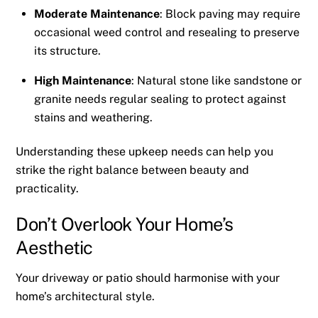
Moderate Maintenance
: Block paving may require
occasional weed control and resealing to preserve
its structure.
High Maintenance
: Natural stone like sandstone or
granite needs regular sealing to protect against
stains and weathering.
Understanding these upkeep needs can help you
strike the right balance between beauty and
practicality.
Don’t Overlook Your Home’s
Aesthetic
Your driveway or patio should harmonise with your
home’s architectural style.