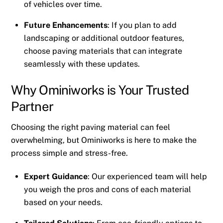
of vehicles over time.
Future Enhancements
: If you plan to add
landscaping or additional outdoor features,
choose paving materials that can integrate
seamlessly with these updates.
Why Ominiworks is Your Trusted
Partner
Choosing the right paving material can feel
overwhelming, but Ominiworks is here to make the
process simple and stress-free.
Expert Guidance
: Our experienced team will help
you weigh the pros and cons of each material
based on your needs.