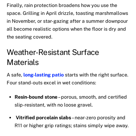
Finally, rain protection broadens how you use the
space. Grilling in April drizzle, toasting marshmallows
in November, or star-gazing after a summer downpour
all become realistic options when the floor is dry and
the seating covered.
Weather-Resistant Surface
Materials
A safe,
long-lasting patio
starts with the right surface.
Four stand-outs excel in wet conditions:
Resin-bound stone
– porous, smooth, and certified
slip-resistant, with no loose gravel.
Vitrified porcelain slabs
– near-zero porosity and
R11 or higher grip ratings; stains simply wipe away.