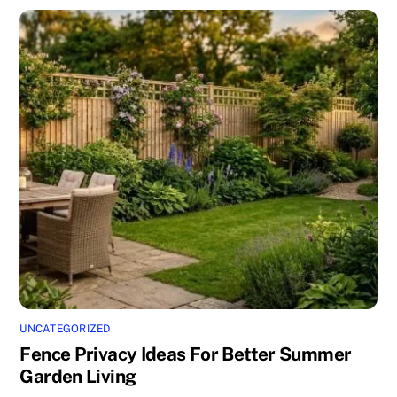
UNCATEGORIZED
Fence Privacy Ideas For Better Summer
Garden Living