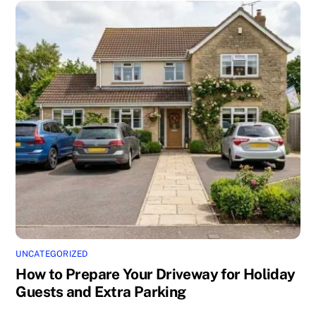
UNCATEGORIZED
How to Prepare Your Driveway for Holiday
Guests and Extra Parking