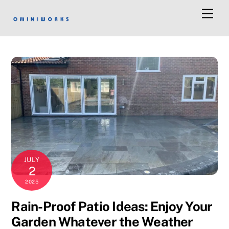
Men
JULY
2
2025
Rain-Proof Patio Ideas: Enjoy Your
Garden Whatever the Weather