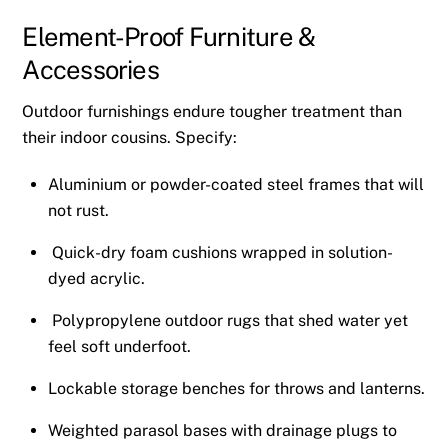
Element-Proof Furniture &
Accessories
Outdoor furnishings endure tougher treatment than
their indoor cousins. Specify:
Aluminium or powder-coated steel frames that will
not rust.
Quick-dry foam cushions wrapped in solution-
dyed acrylic.
Polypropylene outdoor rugs that shed water yet
feel soft underfoot.
Lockable storage benches for throws and lanterns.
Weighted parasol bases with drainage plugs to