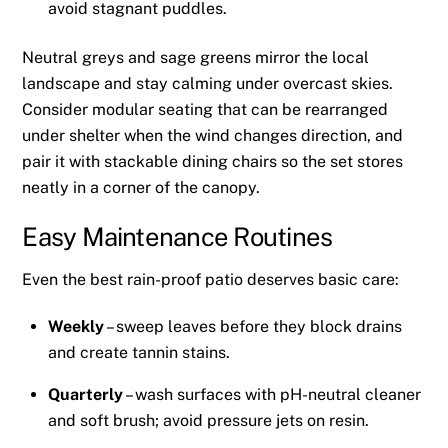
avoid stagnant puddles.
Neutral greys and sage greens mirror the local
landscape and stay calming under overcast skies.
Consider modular seating that can be rearranged
under shelter when the wind changes direction, and
pair it with stackable dining chairs so the set stores
neatly in a corner of the canopy.
Easy Maintenance Routines
Even the best rain-proof patio deserves basic care:
Weekly
– sweep leaves before they block drains
and create tannin stains.
Quarterly
– wash surfaces with pH-neutral cleaner
and soft brush; avoid pressure jets on resin.