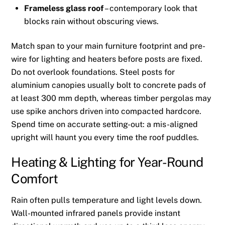
Frameless glass roof
– contemporary look that
blocks rain without obscuring views.
Match span to your main furniture footprint and pre-
wire for lighting and heaters before posts are fixed.
Do not overlook foundations. Steel posts for
aluminium canopies usually bolt to concrete pads of
at least 300 mm depth, whereas timber pergolas may
use spike anchors driven into compacted hardcore.
Spend time on accurate setting-out: a mis-aligned
upright will haunt you every time the roof puddles.
Heating & Lighting for Year-Round
Comfort
Rain often pulls temperature and light levels down.
Wall-mounted infrared panels provide instant