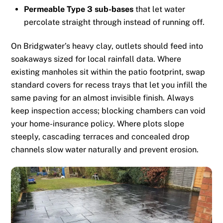
Permeable Type 3 sub-bases
that let water
percolate straight through instead of running off.
On Bridgwater’s heavy clay, outlets should feed into
soakaways sized for local rainfall data. Where
existing manholes sit within the patio footprint, swap
standard covers for recess trays that let you infill the
same paving for an almost invisible finish. Always
keep inspection access; blocking chambers can void
your home-insurance policy. Where plots slope
steeply, cascading terraces and concealed drop
channels slow water naturally and prevent erosion.