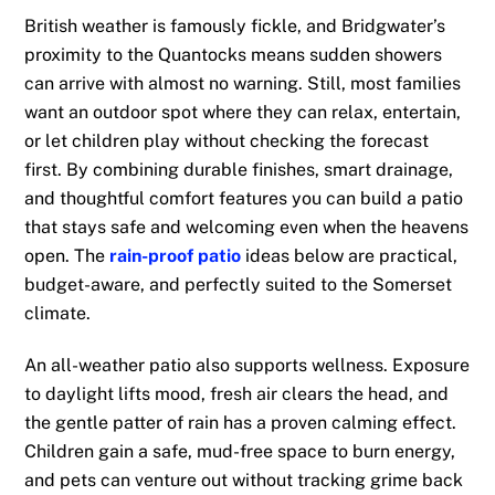
British weather is famously fickle, and Bridgwater’s
proximity to the Quantocks means sudden showers
can arrive with almost no warning. Still, most families
want an outdoor spot where they can relax, entertain,
or let children play without checking the forecast
first. By combining durable finishes, smart drainage,
and thoughtful comfort features you can build a patio
that stays safe and welcoming even when the heavens
open. The
rain-proof patio
ideas below are practical,
budget-aware, and perfectly suited to the Somerset
climate.
An all-weather patio also supports wellness. Exposure
to daylight lifts mood, fresh air clears the head, and
the gentle patter of rain has a proven calming effect.
Children gain a safe, mud-free space to burn energy,
and pets can venture out without tracking grime back