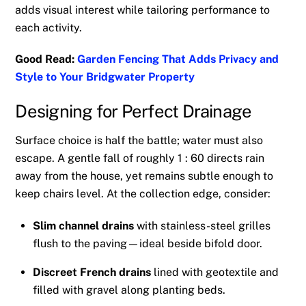
adds visual interest while tailoring performance to
each activity.
Good Read:
Garden Fencing That Adds Privacy and
Style to Your Bridgwater Property
Designing for Perfect Drainage
Surface choice is half the battle; water must also
escape. A gentle fall of roughly 1 : 60 directs rain
away from the house, yet remains subtle enough to
keep chairs level. At the collection edge, consider:
Slim channel drains
with stainless-steel grilles
flush to the paving—ideal beside bifold door.
Discreet French drains
lined with geotextile and
filled with gravel along planting beds.