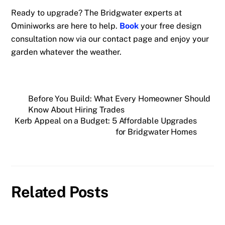
Ready to upgrade? The Bridgwater experts at
Ominiworks are here to help.
Book
your free design
consultation now via our contact page and enjoy your
garden whatever the weather.
Before You Build: What Every Homeowner Should
Know About Hiring Trades
Kerb Appeal on a Budget: 5 Affordable Upgrades
for Bridgwater Homes
Related Posts