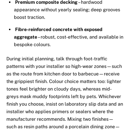
Premium composite decking
– hardwood
appearance without yearly sealing; deep grooves
boost traction.
Fibre-reinforced concrete with exposed
aggregate
– robust, cost-effective, and available in
bespoke colours.
During initial planning, talk through foot-traffic
patterns with your installer so high-wear zones—such
as the route from kitchen door to barbecue—receive
the grippiest finish. Colour choice matters too: lighter
tones feel brighter on cloudy days, whereas mid-
greys mask muddy footprints left by pets. Whichever
finish you choose, insist on laboratory slip data and an
installer who applies primers or sealers where the
manufacturer recommends. Mixing two finishes—
such as resin paths around a porcelain dining zone—