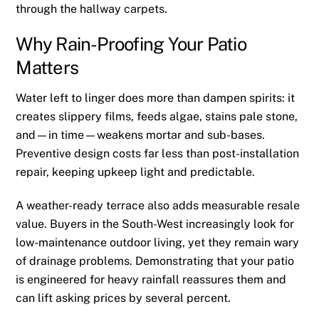
through the hallway carpets.
Why Rain-Proofing Your Patio
Matters
Water left to linger does more than dampen spirits: it
creates slippery films, feeds algae, stains pale stone,
and—in time—weakens mortar and sub-bases.
Preventive design costs far less than post-installation
repair, keeping upkeep light and predictable.
A weather-ready terrace also adds measurable resale
value. Buyers in the South-West increasingly look for
low-maintenance outdoor living, yet they remain wary
of drainage problems. Demonstrating that your patio
is engineered for heavy rainfall reassures them and
can lift asking prices by several percent.