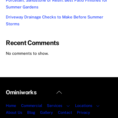
Porcelain, Sandstone or Resin: Best Patio Finishes for
Summer Gardens
Driveway Drainage Checks to Make Before Summer
Storms
Recent Comments
No comments to show.
Back
Ominiworks
To
Top
Home
Commercial
Services
Locations
About Us
Blog
Gallery
Contact
Privacy