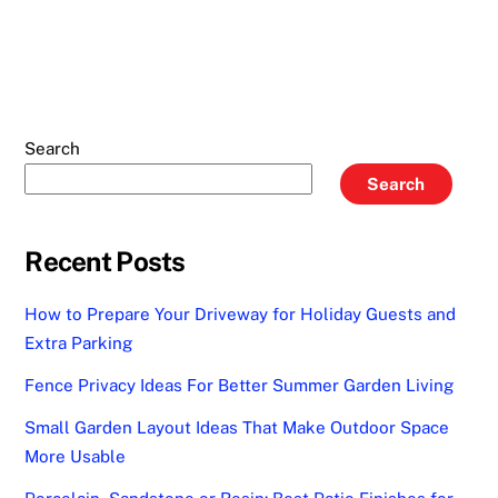
Search
Search
Recent Posts
How to Prepare Your Driveway for Holiday Guests and
Extra Parking
Fence Privacy Ideas For Better Summer Garden Living
Small Garden Layout Ideas That Make Outdoor Space
More Usable