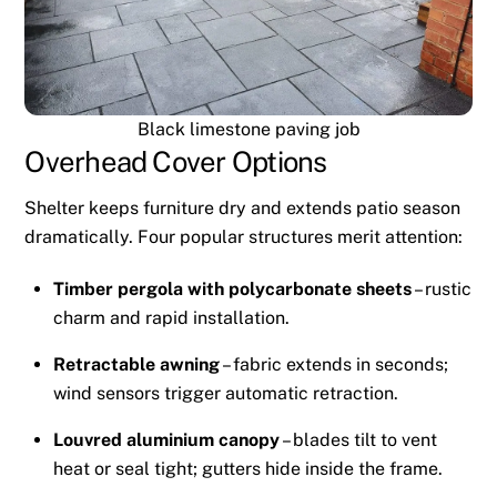
Black limestone paving job
Overhead Cover Options
Shelter keeps furniture dry and extends patio season
dramatically. Four popular structures merit attention:
Timber pergola with polycarbonate sheets
– rustic
charm and rapid installation.
Retractable awning
– fabric extends in seconds;
wind sensors trigger automatic retraction.
Louvred aluminium canopy
– blades tilt to vent
heat or seal tight; gutters hide inside the frame.