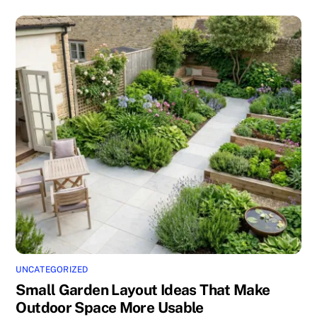
UNCATEGORIZED
Small Garden Layout Ideas That Make
Outdoor Space More Usable