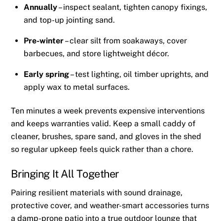
Annually
– inspect sealant, tighten canopy fixings,
and top-up jointing sand.
Pre-winter
– clear silt from soakaways, cover
barbecues, and store lightweight décor.
Early spring
– test lighting, oil timber uprights, and
apply wax to metal surfaces.
Ten minutes a week prevents expensive interventions
and keeps warranties valid. Keep a small caddy of
cleaner, brushes, spare sand, and gloves in the shed
so regular upkeep feels quick rather than a chore.
Bringing It All Together
Pairing resilient materials with sound drainage,
protective cover, and weather-smart accessories turns
a damp-prone patio into a true outdoor lounge that