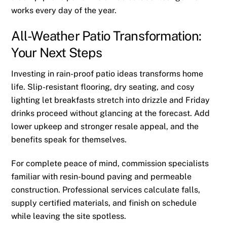
works every day of the year.
All-Weather Patio Transformation:
Your Next Steps
Investing in rain-proof patio ideas transforms home
life. Slip-resistant flooring, dry seating, and cosy
lighting let breakfasts stretch into drizzle and Friday
drinks proceed without glancing at the forecast. Add
lower upkeep and stronger resale appeal, and the
benefits speak for themselves.
For complete peace of mind, commission specialists
familiar with resin-bound paving and permeable
construction. Professional services calculate falls,
supply certified materials, and finish on schedule
while leaving the site spotless.