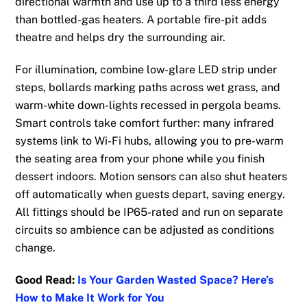
directional warmth and use up to a third less energy
than bottled-gas heaters. A portable fire-pit adds
theatre and helps dry the surrounding air.
For illumination, combine low-glare LED strip under
steps, bollards marking paths across wet grass, and
warm-white down-lights recessed in pergola beams.
Smart controls take comfort further: many infrared
systems link to Wi-Fi hubs, allowing you to pre-warm
the seating area from your phone while you finish
dessert indoors. Motion sensors can also shut heaters
off automatically when guests depart, saving energy.
All fittings should be IP65-rated and run on separate
circuits so ambience can be adjusted as conditions
change.
Good Read:
Is Your Garden Wasted Space? Here’s
How to Make It Work for You