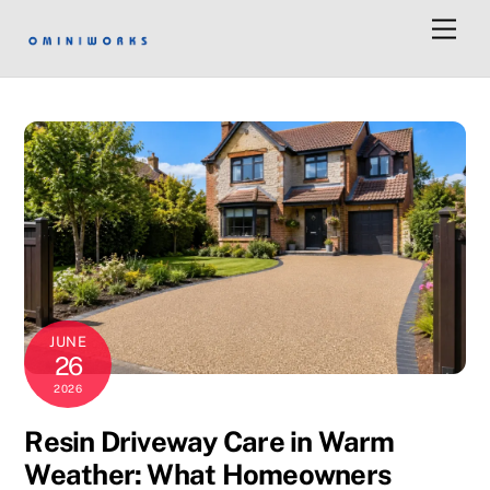
Men
JUNE
26
2026
Resin Driveway Care in Warm
Weather: What Homeowners