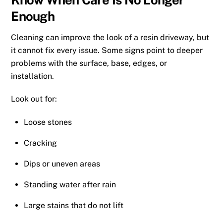
Enough
Cleaning can improve the look of a resin driveway, but
it cannot fix every issue. Some signs point to deeper
problems with the surface, base, edges, or
installation.
Look out for:
Loose stones
Cracking
Dips or uneven areas
Standing water after rain
Large stains that do not lift