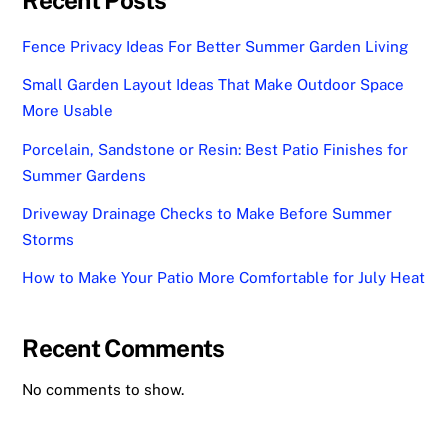
Fence Privacy Ideas For Better Summer Garden Living
Small Garden Layout Ideas That Make Outdoor Space
More Usable
Porcelain, Sandstone or Resin: Best Patio Finishes for
Summer Gardens
Driveway Drainage Checks to Make Before Summer
Storms
How to Make Your Patio More Comfortable for July Heat
Recent Comments
No comments to show.