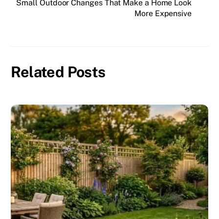
Small Outdoor Changes That Make a Home Look
More Expensive
Related Posts