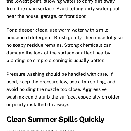
the lowest point, allowing water to carry dirt away
from the main surface. Avoid letting dirty water pool
near the house, garage, or front door.
For a deeper clean, use warm water with a mild
household detergent. Brush gently, then rinse fully so
no soapy residue remains. Strong chemicals can
damage the look of the surface or affect nearby
planting, so simple cleaning is usually better.
Pressure washing should be handled with care. If
used, keep the pressure low, use a fan setting, and
avoid holding the nozzle too close. Aggressive
washing can disturb the surface, especially on older
or poorly installed driveways.
Clean Summer Spills Quickly