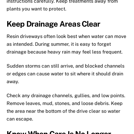
instructions carefully. Keep treatments away from
plants you want to protect.
Keep Drainage Areas Clear
Resin driveways often look best when water can move
as intended. During summer, it is easy to forget
drainage because heavy rain may feel less frequent.
Sudden storms can still arrive, and blocked channels
or edges can cause water to sit where it should drain
away.
Check any drainage channels, gullies, and low points.
Remove leaves, mud, stones, and loose debris. Keep
the area near the bottom of the drive clear so water
can escape.
Know When Care Is No Longer