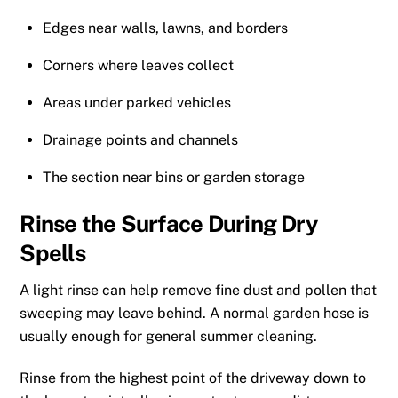
Edges near walls, lawns, and borders
Corners where leaves collect
Areas under parked vehicles
Drainage points and channels
The section near bins or garden storage
Rinse the Surface During Dry
Spells
A light rinse can help remove fine dust and pollen that
sweeping may leave behind. A normal garden hose is
usually enough for general summer cleaning.
Rinse from the highest point of the driveway down to