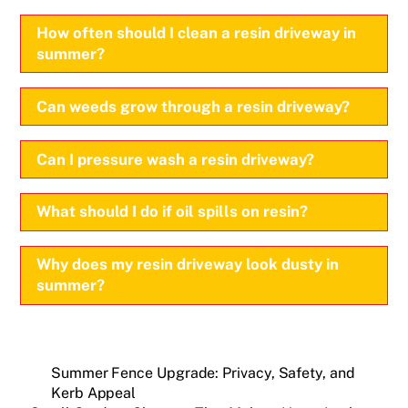
How often should I clean a resin driveway in
summer?
Can weeds grow through a resin driveway?
Can I pressure wash a resin driveway?
What should I do if oil spills on resin?
Why does my resin driveway look dusty in
summer?
Summer Fence Upgrade: Privacy, Safety, and
Kerb Appeal