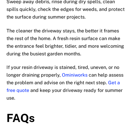
Sweep away debris, rinse during dry spells, clean
spills quickly, check the edges for weeds, and protect
the surface during summer projects.
The cleaner the driveway stays, the better it frames
the rest of the home. A fresh resin surface can make
the entrance feel brighter, tidier, and more welcoming
during the busiest garden months.
If your resin driveway is stained, tired, uneven, or no
longer draining properly,
Ominiworks
can help assess
the problem and advise on the right next step.
Get a
free quote
and keep your driveway ready for summer
use.
FAQs