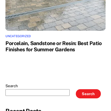
UNCATEGORIZED
Porcelain, Sandstone or Resin: Best Patio
Finishes for Summer Gardens
Search
Search
Recent Posts