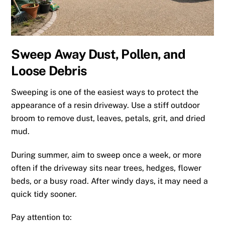
Sweep Away Dust, Pollen, and
Loose Debris
Sweeping is one of the easiest ways to protect the
appearance of a resin driveway. Use a stiff outdoor
broom to remove dust, leaves, petals, grit, and dried
mud.
During summer, aim to sweep once a week, or more
often if the driveway sits near trees, hedges, flower
beds, or a busy road. After windy days, it may need a
quick tidy sooner.
Pay attention to: