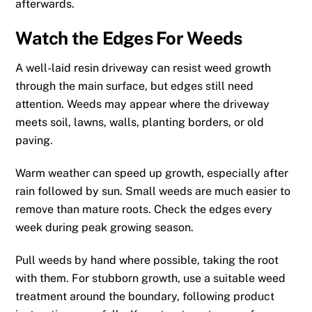
afterwards.
Watch the Edges For Weeds
A well-laid resin driveway can resist weed growth
through the main surface, but edges still need
attention. Weeds may appear where the driveway
meets soil, lawns, walls, planting borders, or old
paving.
Warm weather can speed up growth, especially after
rain followed by sun. Small weeds are much easier to
remove than mature roots. Check the edges every
week during peak growing season.
Pull weeds by hand where possible, taking the root
with them. For stubborn growth, use a suitable weed
treatment around the boundary, following product