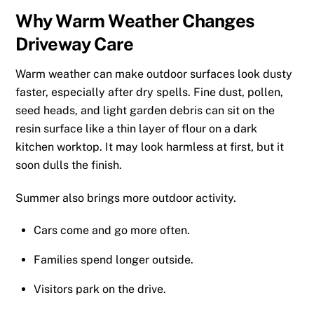
Why Warm Weather Changes
Driveway Care
Warm weather can make outdoor surfaces look dusty
faster, especially after dry spells. Fine dust, pollen,
seed heads, and light garden debris can sit on the
resin surface like a thin layer of flour on a dark
kitchen worktop. It may look harmless at first, but it
soon dulls the finish.
Summer also brings more outdoor activity.
Cars come and go more often.
Families spend longer outside.
Visitors park on the drive.