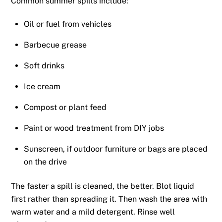
Common summer spills include:
Oil or fuel from vehicles
Barbecue grease
Soft drinks
Ice cream
Compost or plant feed
Paint or wood treatment from DIY jobs
Sunscreen, if outdoor furniture or bags are placed
on the drive
The faster a spill is cleaned, the better. Blot liquid
first rather than spreading it. Then wash the area with
warm water and a mild detergent. Rinse well