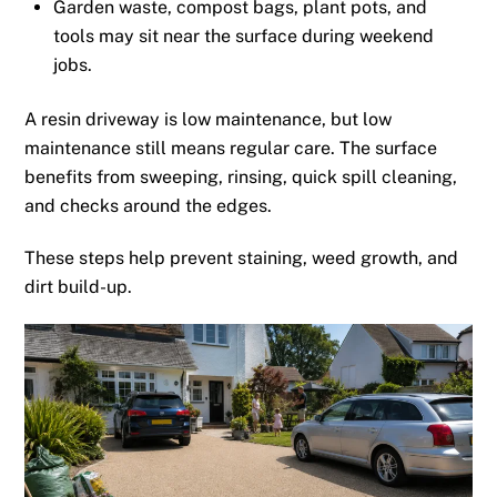
Garden waste, compost bags, plant pots, and
tools may sit near the surface during weekend
jobs.
A resin driveway is low maintenance, but low
maintenance still means regular care. The surface
benefits from sweeping, rinsing, quick spill cleaning,
and checks around the edges.
These steps help prevent staining, weed growth, and
dirt build-up.