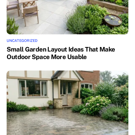
UNCATEGORIZED
Small Garden Layout Ideas That Make
Outdoor Space More Usable