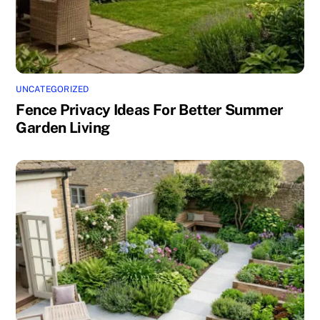
UNCATEGORIZED
Fence Privacy Ideas For Better Summer
Garden Living