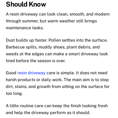
Should Know
A resin driveway can look clean, smooth, and modern
through summer, but warm weather still brings
maintenance tasks.
Dust builds up faster. Pollen settles into the surface.
Barbecue spills, muddy shoes, plant debris, and
weeds at the edges can make a smart driveway look
tired before the season is over.
Good
resin driveway
care is simple. It does not need
harsh products or daily work. The main aim is to stop
dirt, stains, and growth from sitting on the surface for
too long.
A little routine care can keep the finish looking fresh
and help the driveway perform as it should.