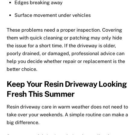
Edges breaking away
Surface movement under vehicles
These problems need a proper inspection. Covering
them with quick cleaning or patching may only hide
the issue for a short time. If the driveway is older,
poorly drained, or damaged, professional advice can
help you decide whether repair or replacement is the
better choice.
Keep Your Resin Driveway Looking
Fresh This Summer
Resin driveway care in warm weather does not need to
take over your weekends. A simple routine can make a
big difference.