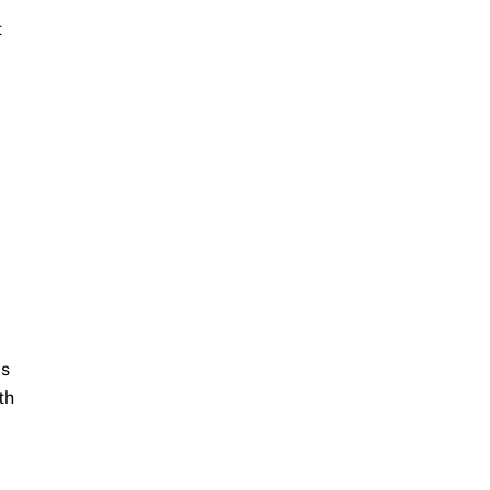
t
ds
th