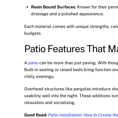
Resin Bound Surfaces
: Known for their perm
drainage and a polished appearance.
Each material comes with unique strengths, cate
budgets.
Patio Features That 
A
patio
can be more than just paving. With thoug
Built-in seating or raised beds bring function a
chilly evenings.
Overhead structures like pergolas introduce sha
usability well into the night. These additions t
relaxation and socialising.
Good Read:
Patio Installation: How to Create t