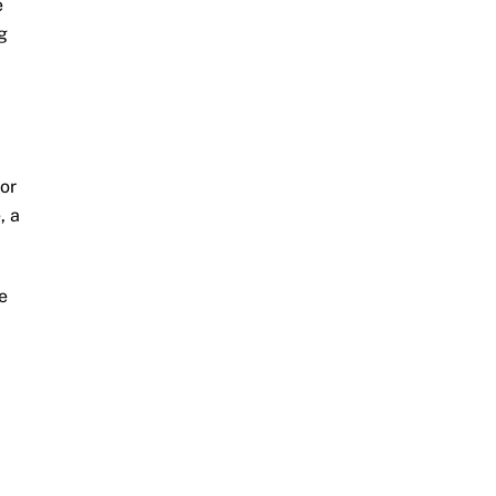
e
g
or
, a
e