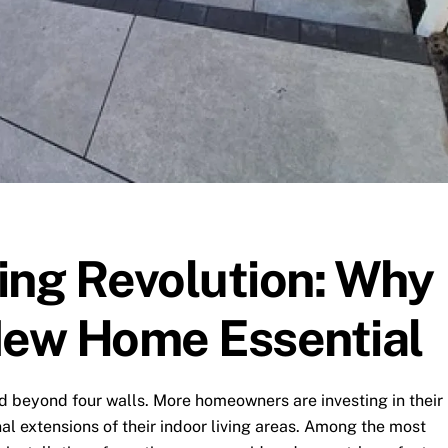
ing Revolution: Why
New Home Essential
d beyond four walls. More homeowners are investing in their
al extensions of their indoor living areas. Among the most