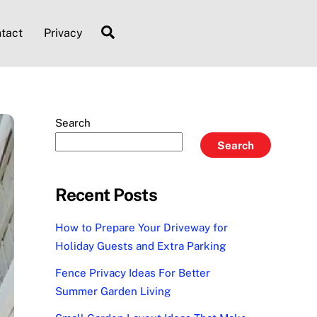
Search
tact
Privacy
Search
Search
Recent Posts
How to Prepare Your Driveway for
Holiday Guests and Extra Parking
Fence Privacy Ideas For Better
Summer Garden Living