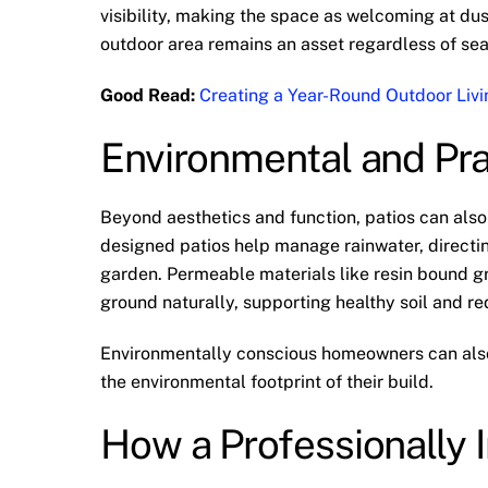
visibility, making the space as welcoming at dusk
outdoor area remains an asset regardless of se
Good Read:
Creating a Year-Round Outdoor Livi
Environmental and Pr
Beyond aesthetics and function, patios can als
designed patios help manage rainwater, directi
garden. Permeable materials like resin bound gra
ground naturally, supporting healthy soil and re
Environmentally conscious homeowners can also 
the environmental footprint of their build.
How a Professionally I