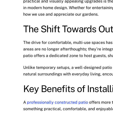
practical and visually appealing upgrades is th
in modern home design. Whether for entertaining,
how we use and appreciate our gardens.
The Shift Towards Out
The drive for comfortable, multi-use spaces ha
areas are no longer afterthoughts; they’re integ
patio offers a dedicated zone to host guests, sh
Unlike temporary setups, a well-designed patio
natural surroundings with everyday living, enco
Key Benefits of Install
A
professionally constructed patio
offers more t
something practical, comfortable, and enjoyabl