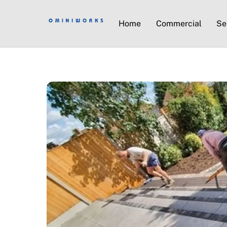
Home
Commercial
Se