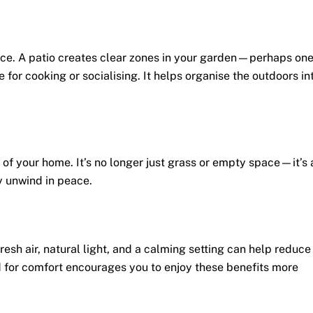
ace. A patio creates clear zones in your garden—perhaps on
e for cooking or socialising. It helps organise the outdoors in
of your home. It’s no longer just grass or empty space—it’s 
y unwind in peace.
resh air, natural light, and a calming setting can help reduce
 for comfort encourages you to enjoy these benefits more