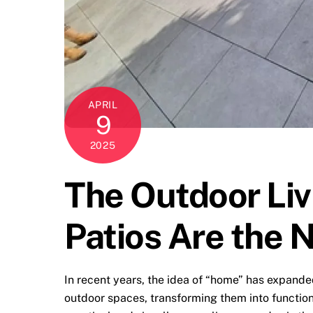
APRIL
9
2025
The Outdoor Liv
Patios Are the 
In recent years, the idea of “home” has expande
outdoor spaces, transforming them into function