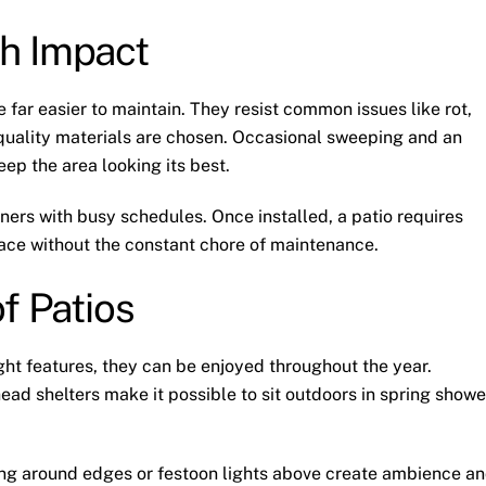
h Impact
far easier to maintain. They resist common issues like rot,
uality materials are chosen. Occasional sweeping and an
eep the area looking its best.
ers with busy schedules. Once installed, a patio requires
pace without the constant chore of maintenance.
f Patios
ight features, they can be enjoyed throughout the year.
ead shelters make it possible to sit outdoors in spring showe
ting around edges or festoon lights above create ambience a