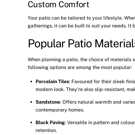
Custom Comfort
Your patio can be tailored to your lifestyle. Whe
gatherings, it can be built to suit your needs. 
Popular Patio Materia
When planning a patio, the choice of materials s
following options are among the most popular:
Porcelain Tiles
: Favoured for their sleek fini
modern look. They’re also slip-resistant, ma
Sandstone
: Offers natural warmth and varied
contemporary homes.
Block Paving
: Versatile in pattern and colou
retention.