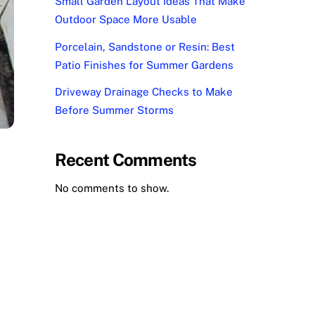
Small Garden Layout Ideas That Make
Outdoor Space More Usable
Porcelain, Sandstone or Resin: Best
Patio Finishes for Summer Gardens
Driveway Drainage Checks to Make
Before Summer Storms
Recent Comments
No comments to show.