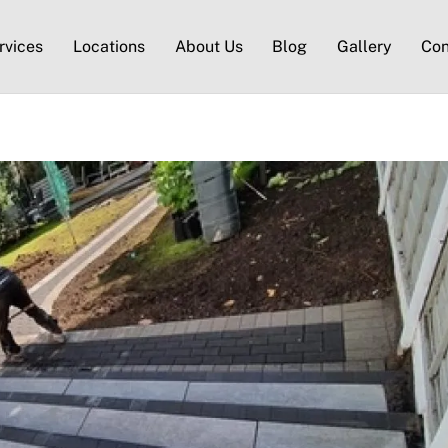
rvices
Locations
About Us
Blog
Gallery
Con