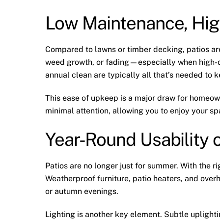
Low Maintenance, Hig
Compared to lawns or timber decking, patios are 
weed growth, or fading—especially when high-q
annual clean are typically all that’s needed to k
This ease of upkeep is a major draw for homeown
minimal attention, allowing you to enjoy your s
Year-Round Usability o
Patios are no longer just for summer. With the r
Weatherproof furniture, patio heaters, and overh
or autumn evenings.
Lighting is another key element. Subtle upligh