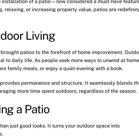
e installation of a patio—now considered a must-have featur
 relaxing, or increasing property value, patios are redefinin
door Living
s brought patios to the forefront of home improvement. Outdo
ral to daily life. As people seek more ways to unwind at home
are family meals, or enjoy a quiet evening with a book.
 provides permanence and structure. It seamlessly blends th
uraging more time spent outdoors, regardless of the season.
ing a Patio
han just good looks. It turns your outdoor space into
e.