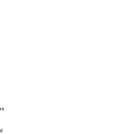
rs
nd