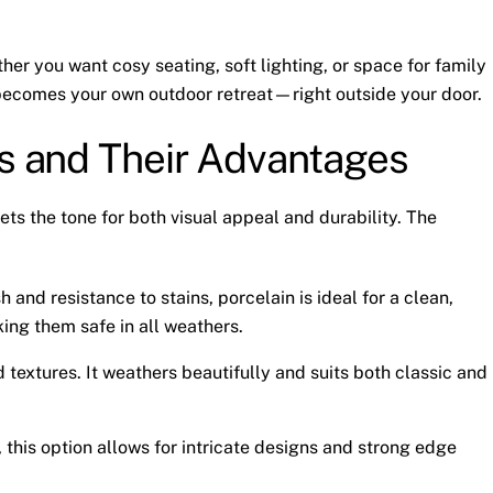
ther you want cosy seating, soft lighting, or space for family
It becomes your own outdoor retreat—right outside your door.
ls and Their Advantages
ets the tone for both visual appeal and durability. The
sh and resistance to stains, porcelain is ideal for a clean,
king them safe in all weathers.
 textures. It weathers beautifully and suits both classic and
r, this option allows for intricate designs and strong edge