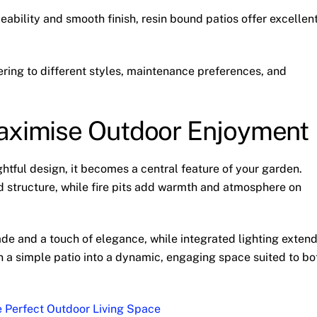
eability and smooth finish, resin bound patios offer excellen
ring to different styles, maintenance preferences, and
Maximise Outdoor Enjoyment
htful design, it becomes a central feature of your garden.
nd structure, while fire pits add warmth and atmosphere on
de and a touch of elegance, while integrated lighting exten
urn a simple patio into a dynamic, engaging space suited to bo
he Perfect Outdoor Living Space