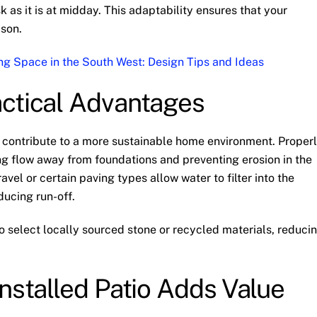
 as it is at midday. This adaptability ensures that your
ason.
ng Space in the South West: Design Tips and Ideas
actical Advantages
o contribute to a more sustainable home environment. Proper
ng flow away from foundations and preventing erosion in the
vel or certain paving types allow water to filter into the
ducing run-off.
select locally sourced stone or recycled materials, reduci
nstalled Patio Adds Value