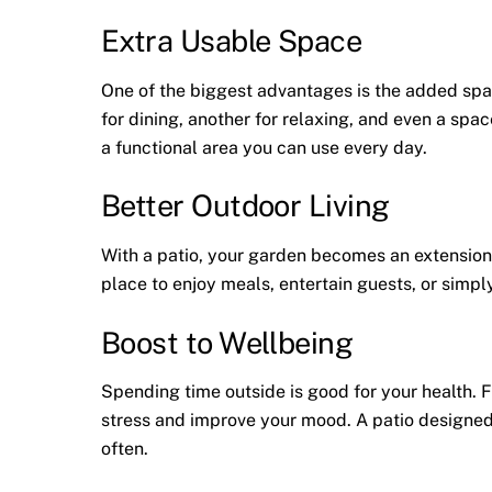
Extra Usable Space
One of the biggest advantages is the added sp
for dining, another for relaxing, and even a spac
a functional area you can use every day.
Better Outdoor Living
With a patio, your garden becomes an extension 
place to enjoy meals, entertain guests, or simpl
Boost to Wellbeing
Spending time outside is good for your health. F
stress and improve your mood. A patio designed
often.