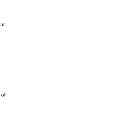
e
hat
 of