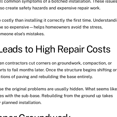
 all common symptoms of a botched installation. These issue
lso create safety hazards and expensive repair work.
 costly than installing it correctly the first time. Understand
e so expensive—helps homeowners avoid the stress,
someone else’s mistakes.
 Leads to High Repair Costs
hen contractors cut corners on groundwork, compaction, or
arts to fail months later. Once the structure begins shifting or
tions of paving and rebuilding the base entirely.
 the original problems are usually hidden. What seems like
sues with the sub-base. Rebuilding from the ground up takes
 planned installation.