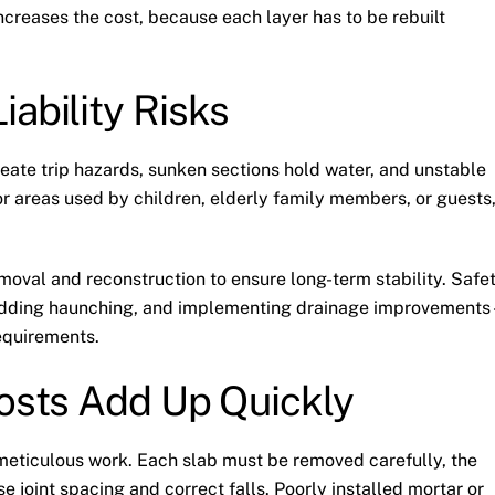
increases the cost, because each layer has to be rebuilt
ability Risks
reate trip hazards, sunken sections hold water, and unstable
or areas used by children, elderly family members, or guests
moval and reconstruction to ensure long-term stability. Safe
s, adding haunching, and implementing drainage improvement
requirements.
Costs Add Up Quickly
s meticulous work. Each slab must be removed carefully, the
se joint spacing and correct falls. Poorly installed mortar or