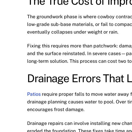
The True Cost of Imp
The groundwork phase is where cowboy contract
low-grade sub-base materials, or fail to compac
eventually collapses under weight or rain.
Fixing this requires more than patchwork: dama
and the surface reinstated. In severe cases—part
long-term solution. This process can cost two to
Drainage Errors That 
Patios
require proper falls to move water away f
drainage planning causes water to pool. Over ti
encourages frost damage.
Drainage repairs can involve installing new chan
eroded the foundation. These fixes take time and