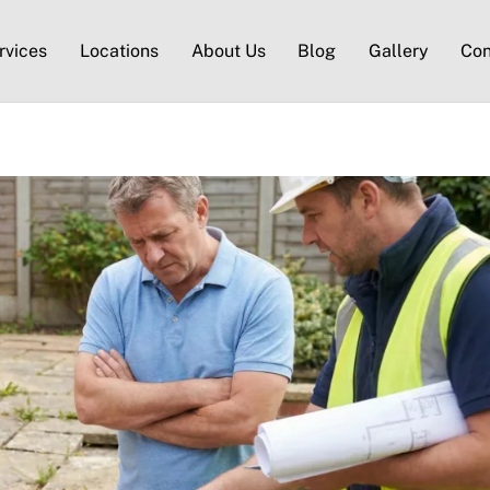
rvices
Locations
About Us
Blog
Gallery
Con