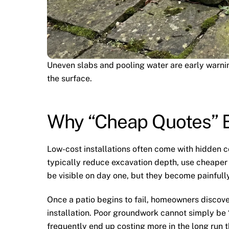
Uneven slabs and pooling water are early warni
the surface.
Why “Cheap Quotes” 
Low-cost installations often come with hidden 
typically reduce excavation depth, use cheaper m
be visible on day one, but they become painfully 
Once a patio begins to fail, homeowners discover
installation. Poor groundwork cannot simply b
frequently end up costing more in the long run t