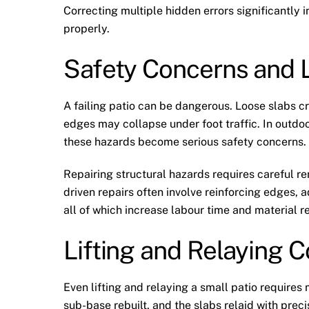
Correcting multiple hidden errors significantly 
properly.
Safety Concerns and Li
A failing patio can be dangerous. Loose slabs c
edges may collapse under foot traffic. In outdo
these hazards become serious safety concerns.
Repairing structural hazards requires careful re
driven repairs often involve reinforcing edge
all of which increase labour time and material 
Lifting and Relaying 
Even lifting and relaying a small patio require
sub-base rebuilt, and the slabs relaid with preci