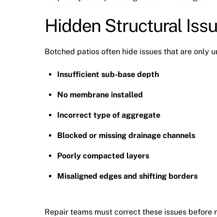
Hidden Structural Iss
Botched patios often hide issues that are only u
Insufficient sub-base depth
No membrane installed
Incorrect type of aggregate
Blocked or missing drainage channels
Poorly compacted layers
Misaligned edges and shifting borders
Repair teams must correct these issues before r