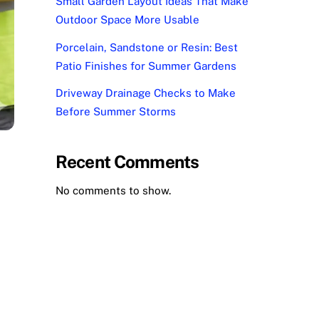
Small Garden Layout Ideas That Make
Outdoor Space More Usable
Porcelain, Sandstone or Resin: Best
Patio Finishes for Summer Gardens
Driveway Drainage Checks to Make
Before Summer Storms
Recent Comments
No comments to show.