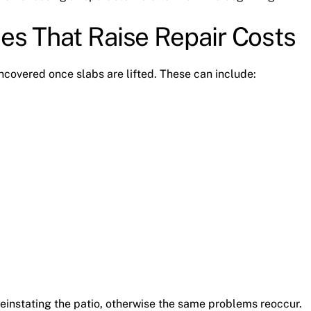
ues That Raise Repair Costs
ncovered once slabs are lifted. These can include:
einstating the patio, otherwise the same problems reoccur.