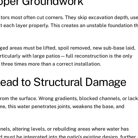
roper Groundwork
ors most often cut corners. They skip excavation depth, us
t each layer properly. This creates an unstable foundation t
ged areas must be lifted, spoil removed, new sub-base laid,
icularly with large patios—full reconstruction is the only
 three times more than a correct installation.
Lead to Structural Damage
rom the surface. Wrong gradients, blocked channels, or lack
me, this water penetrates joints, weakens the base, and
nels, altering levels, or rebuilding areas where water has
 must be integrated into the patio’s existing design, further