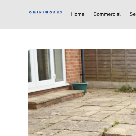
Home
Commercial
Se