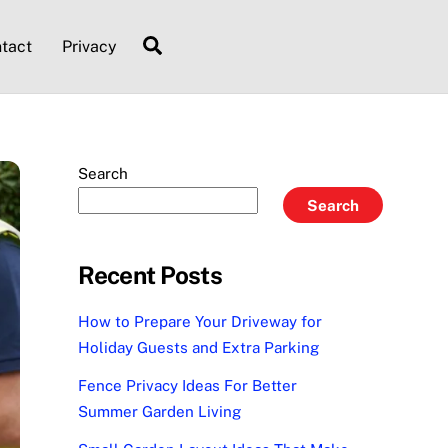
Search
tact
Privacy
Search
Search
Recent Posts
How to Prepare Your Driveway for
Holiday Guests and Extra Parking
Fence Privacy Ideas For Better
Summer Garden Living