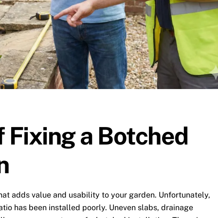
f Fixing a Botched
n
that adds value and usability to your garden. Unfortunately,
tio has been installed poorly. Uneven slabs, drainage