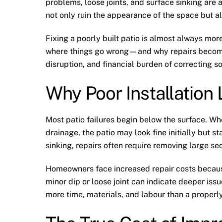
problems, loose joints, and surface sinking are
not only ruin the appearance of the space but a
Fixing a poorly built patio is almost always more
where things go wrong—and why repairs becom
disruption, and financial burden of correcting 
Why Poor Installation
Most patio failures begin below the surface. W
drainage, the patio may look fine initially but st
sinking, repairs often require removing large sec
Homeowners face increased repair costs because
minor dip or loose joint can indicate deeper is
more time, materials, and labour than a properly