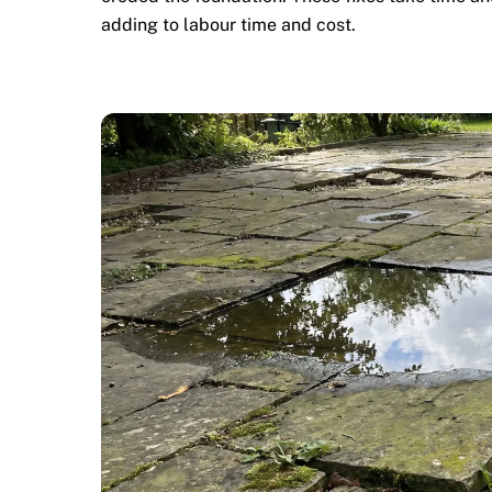
adding to labour time and cost.