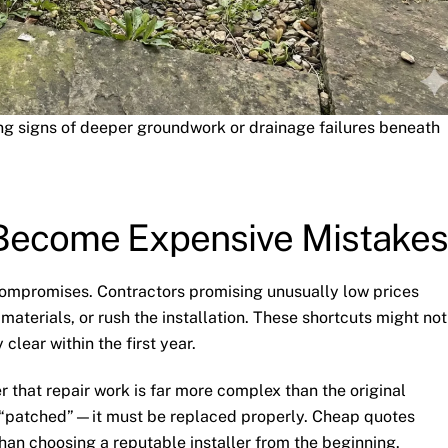
ng signs of deeper groundwork or drainage failures beneath
Become Expensive Mistakes
compromises. Contractors promising unusually low prices
aterials, or rush the installation. These shortcuts might not
clear within the first year.
 that repair work is far more complex than the original
e “patched”—it must be replaced properly. Cheap quotes
han choosing a reputable installer from the beginning.