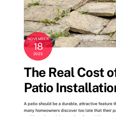
NOVEMBER
18
2025
The Real Cost o
Patio Installatio
A patio should be a durable, attractive feature 
many homeowners discover too late that their pa