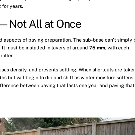
 for years.
—Not All at Once
d aspects of paving preparation. The sub-base can’t simply 
It must be installed in layers of around
75 mm
, with each
roller.
ses density, and prevents settling. When shortcuts are take
hs but will begin to dip and shift as winter moisture softens
fference between paving that lasts one year and paving that