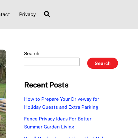
Search
tact
Privacy
Search
Search
Recent Posts
How to Prepare Your Driveway for
Holiday Guests and Extra Parking
Fence Privacy Ideas For Better
Summer Garden Living