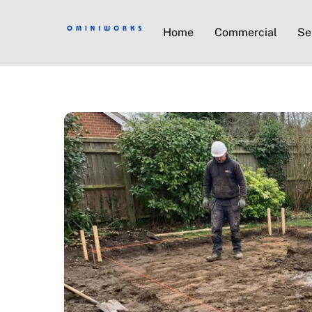
Home
Commercial
Se