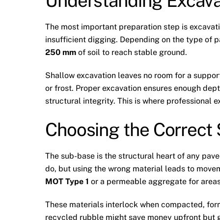
Understanding Excava
The most important preparation step is excavati
insufficient digging. Depending on the type of 
250 mm
of soil to reach stable ground.
Shallow excavation leaves no room for a supportiv
or frost. Proper excavation ensures enough dep
structural integrity. This is where professional 
Choosing the Correct
The sub-base is the structural heart of any pa
do, but using the wrong material leads to movem
MOT Type 1
or a permeable aggregate for areas
These materials interlock when compacted, form
recycled rubble might save money upfront but g