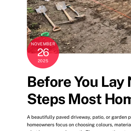
NOVEMBER
26
2025
Before You Lay 
Steps Most Ho
A beautifully paved driveway, patio, or garden pa
homeowners focus on choosing colours, material