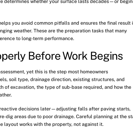
ge determines whether your surface lasts decades—or begin
lps you avoid common pitfalls and ensures the final result 
hanging weather. These are the preparation tasks that many
erence to long-term performance.
operly Before Work Begins
 assessment, yet this is the step most homeowners
ls, soil type, drainage direction, existing structures, and
h of excavation, the type of sub-base required, and how the
ather.
eactive decisions later—adjusting falls after paving starts,
re-dig areas due to poor drainage. Careful planning at the st
e layout works with the property, not against it.