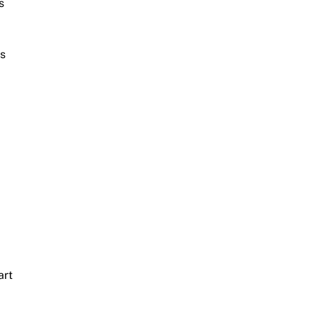
s
is
art