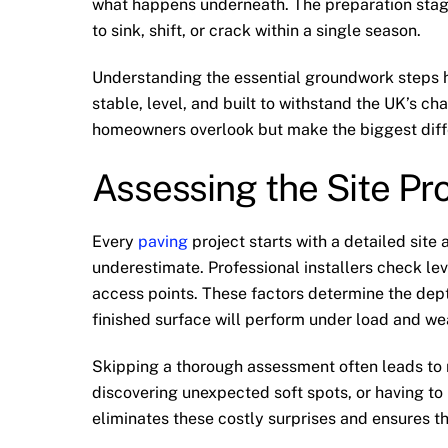
what happens underneath. The preparation sta
to sink, shift, or crack within a single season.
Understanding the essential groundwork steps he
stable, level, and built to withstand the UK’s c
homeowners overlook but make the biggest diff
Assessing the Site Pr
Every
paving
project starts with a detailed site
underestimate. Professional installers check leve
access points. These factors determine the dept
finished surface will perform under load and we
Skipping a thorough assessment often leads to r
discovering unexpected soft spots, or having to 
eliminates these costly surprises and ensures th