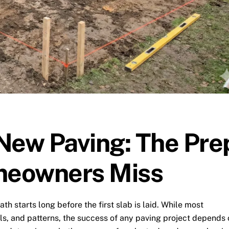
New Paving: The Pre
meowners Miss
th starts long before the first slab is laid. While most
s, and patterns, the success of any paving project depends 