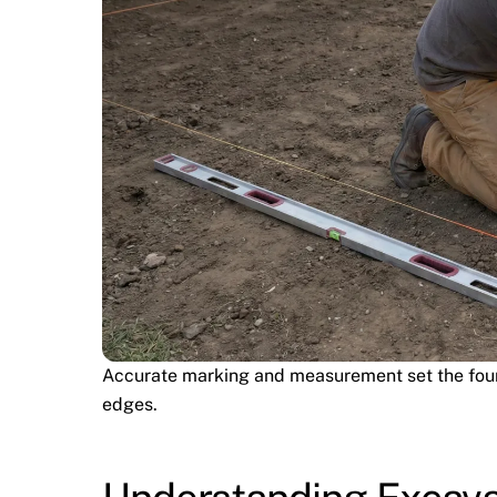
Accurate marking and measurement set the found
edges.