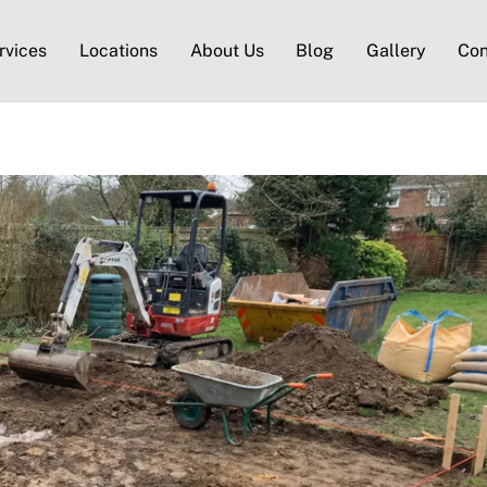
rvices
Locations
About Us
Blog
Gallery
Con