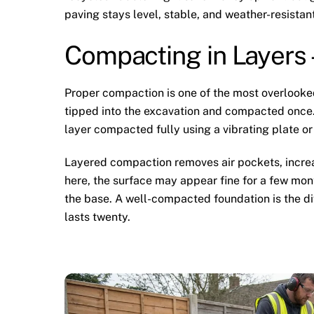
paving stays level, stable, and weather-resistant
Compacting in Layers
Proper compaction is one of the most overlooke
tipped into the excavation and compacted once. 
layer compacted fully using a vibrating plate or 
Layered compaction removes air pockets, increa
here, the surface may appear fine for a few mont
the base. A well-compacted foundation is the di
lasts twenty.