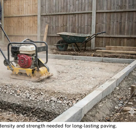
ensity and strength needed for long-lasting paving.