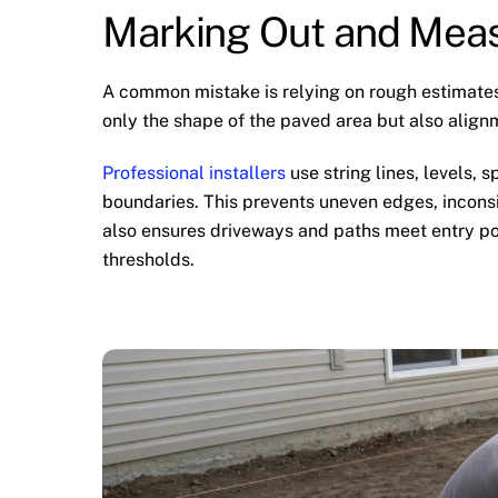
Marking Out and Meas
A common mistake is relying on rough estimates
only the shape of the paved area but also align
Professional installers
use string lines, levels,
boundaries. This prevents uneven edges, inconsi
also ensures driveways and paths meet entry po
thresholds.