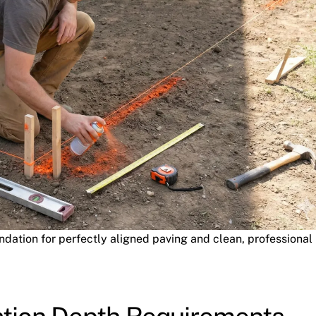
ation for perfectly aligned paving and clean, professional