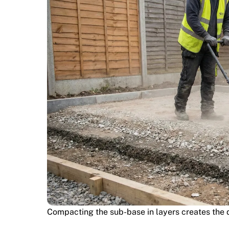
Compacting the sub-base in layers creates the d