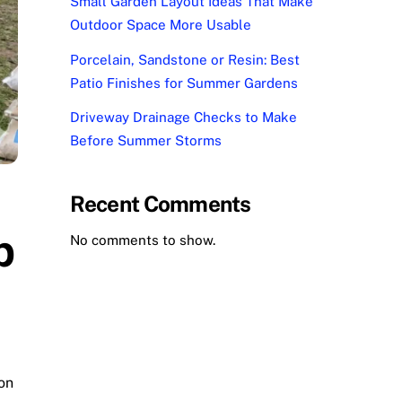
Small Garden Layout Ideas That Make
Outdoor Space More Usable
Porcelain, Sandstone or Resin: Best
Patio Finishes for Summer Gardens
Driveway Drainage Checks to Make
Before Summer Storms
Recent Comments
p
No comments to show.
on