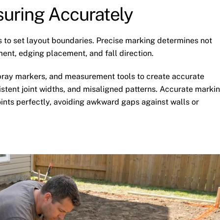
uring Accurately
 to set layout boundaries. Precise marking determines not
ment, edging placement, and fall direction.
 spray markers, and measurement tools to create accurate
stent joint widths, and misaligned patterns. Accurate marki
ints perfectly, avoiding awkward gaps against walls or