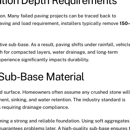
tion Depth Requirements
on. Many failed paving projects can be traced back to
paving and load requirement, installers typically remove
150
e sub-base. As a result, paving shifts under rainfall, vehicl
th for compacted layers, water drainage, and long-term
experience significantly impacts durability.
 Sub-Base Material
ved surface. Homeowners often assume any crushed stone will
ent, sinking, and water retention. The industry standard is
 requiring drainage compliance.
ing a strong and reliable foundation. Using soft aggregates
uarantees problems later. A high-quality sub-base ensures 