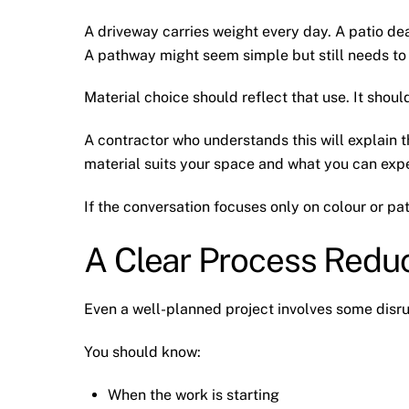
A driveway carries weight every day. A patio dea
A pathway might seem simple but still needs to
Material choice should reflect that use. It shou
A contractor who understands this will explain t
material suits your space and what you can expe
If the conversation focuses only on colour or pa
A Clear Process Reduc
Even a well-planned project involves some disru
You should know:
When the work is starting