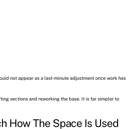
should not appear as a last-minute adjustment once work has
fting sections and reworking the base. It is far simpler to
ch How The Space Is Used