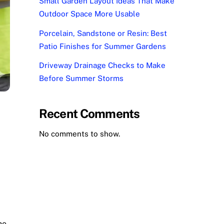
Small Garden Layout Ideas That Make
Outdoor Space More Usable
Porcelain, Sandstone or Resin: Best
Patio Finishes for Summer Gardens
Driveway Drainage Checks to Make
Before Summer Storms
Recent Comments
No comments to show.
he