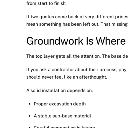
from start to finish.
If two quotes come back at very different prices
mean something has been left out. That missing 
Groundwork Is Where
The top layer gets all the attention. The base de
If you ask a contractor about their process, pay
should never feel like an afterthought.
A solid installation depends on:
Proper excavation depth
A stable sub-base material
Careful compaction in layers