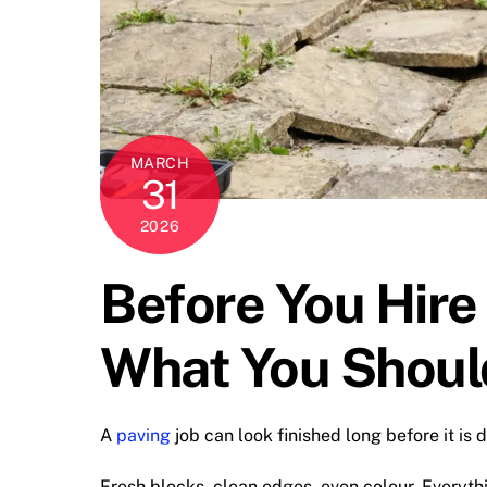
MARCH
31
2026
Before You Hire
What You Shoul
A
paving
job can look finished long before it is 
Fresh blocks, clean edges, even colour. Everyth