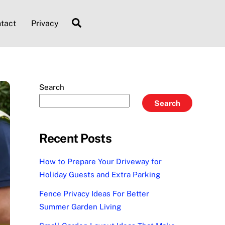
Search
tact
Privacy
Search
Search
Recent Posts
How to Prepare Your Driveway for
Holiday Guests and Extra Parking
Fence Privacy Ideas For Better
Summer Garden Living