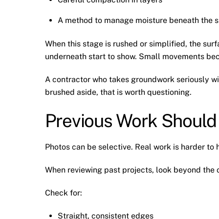
A method to manage moisture beneath the s
When this stage is rushed or simplified, the surf
underneath start to show. Small movements becom
A contractor who takes groundwork seriously will 
brushed aside, that is worth questioning.
Previous Work Should
Photos can be selective. Real work is harder to 
When reviewing past projects, look beyond the ov
Check for:
Straight, consistent edges