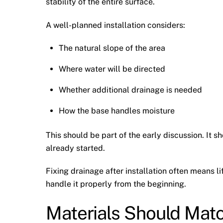
stability of the entire surface.
A well-planned installation considers:
The natural slope of the area
Where water will be directed
Whether additional drainage is needed
How the base handles moisture
This should be part of the early discussion. It 
already started.
Fixing drainage after installation often means li
handle it properly from the beginning.
Materials Should Mat