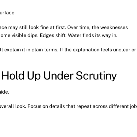
urface
ace may still look fine at first. Over time, the weaknesses
e visible dips. Edges shift. Water finds its way in.
explain it in plain terms. If the explanation feels unclear or
 Hold Up Under Scrutiny
hide.
erall look. Focus on details that repeat across different job