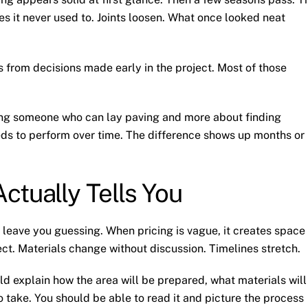
aces it never used to. Joints loosen. What once looked neat
 from decisions made early in the project. Most of those
ding someone who can lay paving and more about finding
s to perform over time. The difference shows up months or
ctually Tells You
 leave you guessing. When pricing is vague, it creates space
ct. Materials change without discussion. Timelines stretch.
uld explain how the area will be prepared, what materials will
 take. You should be able to read it and picture the process