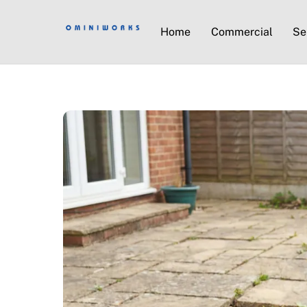
Home
Commercial
Se