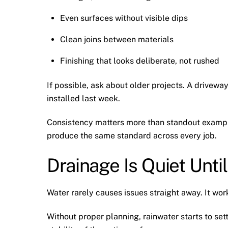
Even surfaces without visible dips
Clean joins between materials
Finishing that looks deliberate, not rushed
If possible, ask about older projects. A driveway
installed last week.
Consistency matters more than standout example
produce the same standard across every job.
Drainage Is Quiet Until 
Water rarely causes issues straight away. It wor
Without proper planning, rainwater starts to sett