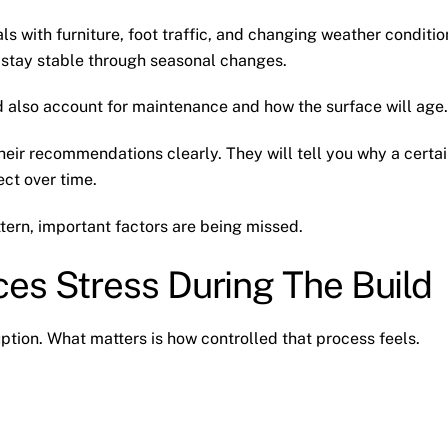
ls with furniture, foot traffic, and changing weather conditio
 stay stable through seasonal changes.
ld also account for maintenance and how the surface will age.
heir recommendations clearly. They will tell you why a certa
ct over time.
ttern, important factors are being missed.
es Stress During The Build
ption. What matters is how controlled that process feels.