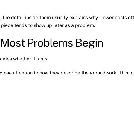
, the detail inside them usually explains why. Lower costs of
piece tends to show up later as a problem.
 Most Problems Begin
cides whether it lasts.
 close attention to how they describe the groundwork. This p