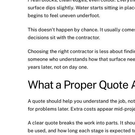
surface dips slightly. Water starts sitting in pl
begins to feel uneven underfoot.
This doesn’t happen by chance. It usually comes
decisions sit with the contractor.
Choosing the right contractor is less about fin
someone who understands how that surface need
years later, not on day one.
What a Proper Quote A
A quote should help you understand the job, not
for problems later. Extra costs appear mid-proje
A clear quote breaks the work into parts. It sho
be used, and how long each stage is expected to