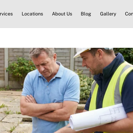
rvices
Locations
About Us
Blog
Gallery
Con