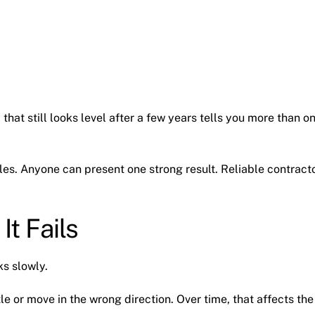
 that still looks level after a few years tells you more than o
s. Anyone can present one strong result. Reliable contract
It Fails
ks slowly.
le or move in the wrong direction. Over time, that affects the