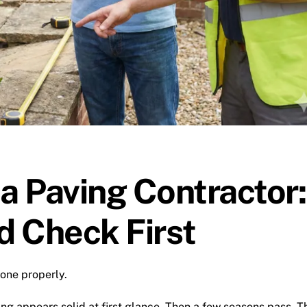
 a Paving Contractor:
d Check First
done properly.
ing appears solid at first glance. Then a few seasons pass. T