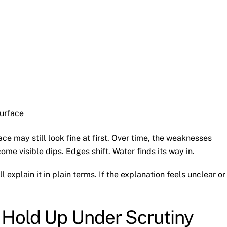
urface
ace may still look fine at first. Over time, the weaknesses
e visible dips. Edges shift. Water finds its way in.
explain it in plain terms. If the explanation feels unclear or
 Hold Up Under Scrutiny