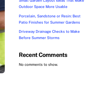
Small Garden Layout Ideas That Make
Outdoor Space More Usable
Porcelain, Sandstone or Resin: Best
Patio Finishes for Summer Gardens
Driveway Drainage Checks to Make
Before Summer Storms
Recent Comments
No comments to show.