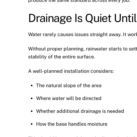
produce the same standard across every job.
Drainage Is Quiet Until 
Water rarely causes issues straight away. It wor
Without proper planning, rainwater starts to sett
stability of the entire surface.
A well-planned installation considers:
The natural slope of the area
Where water will be directed
Whether additional drainage is needed
How the base handles moisture