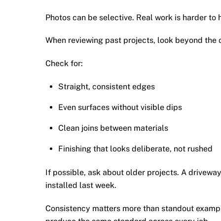
Photos can be selective. Real work is harder to 
When reviewing past projects, look beyond the ov
Check for:
Straight, consistent edges
Even surfaces without visible dips
Clean joins between materials
Finishing that looks deliberate, not rushed
If possible, ask about older projects. A driveway
installed last week.
Consistency matters more than standout example