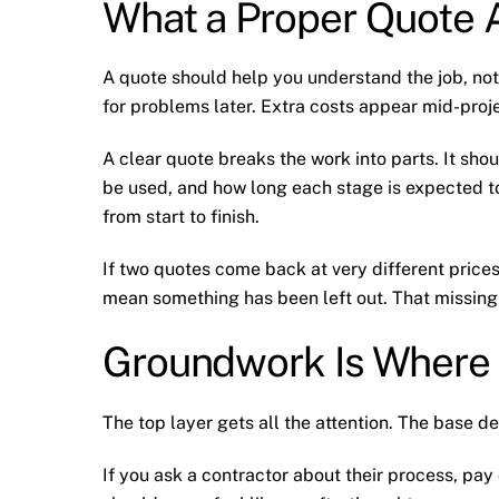
What a Proper Quote A
A quote should help you understand the job, not
for problems later. Extra costs appear mid-proje
A clear quote breaks the work into parts. It sho
be used, and how long each stage is expected to
from start to finish.
If two quotes come back at very different prices
mean something has been left out. That missing 
Groundwork Is Where
The top layer gets all the attention. The base de
If you ask a contractor about their process, pay