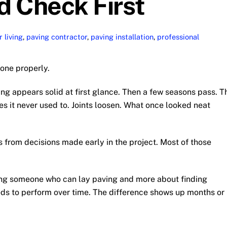
d Check First
 living
,
paving contractor
,
paving installation
,
professional
done properly.
ing appears solid at first glance. Then a few seasons pass. T
aces it never used to. Joints loosen. What once looked neat
 from decisions made early in the project. Most of those
ding someone who can lay paving and more about finding
s to perform over time. The difference shows up months or