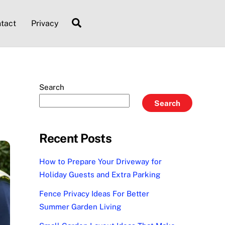
Search
tact
Privacy
Search
Search
Recent Posts
How to Prepare Your Driveway for
Holiday Guests and Extra Parking
Fence Privacy Ideas For Better
Summer Garden Living