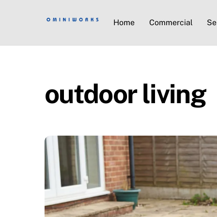
Home
Commercial
Se
outdoor living