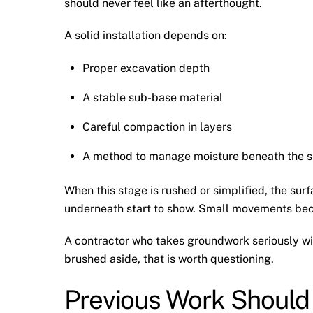
should never feel like an afterthought.
A solid installation depends on:
Proper excavation depth
A stable sub-base material
Careful compaction in layers
A method to manage moisture beneath the s
When this stage is rushed or simplified, the surf
underneath start to show. Small movements becom
A contractor who takes groundwork seriously will 
brushed aside, that is worth questioning.
Previous Work Should