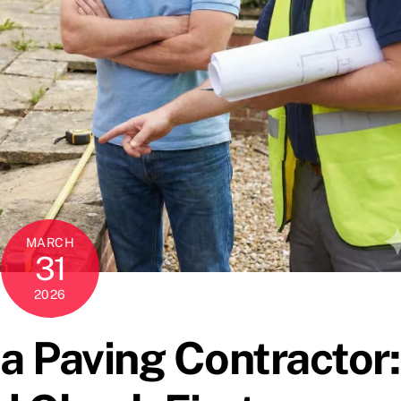
MARCH
31
2026
 a Paving Contractor: