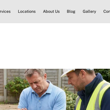
rvices
Locations
About Us
Blog
Gallery
Con