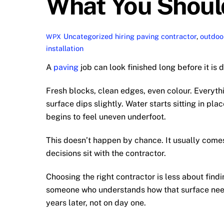
What You Shoul
Uncategorized
hiring paving contractor
,
outdoor
WPX
installation
A
paving
job can look finished long before it is 
Fresh blocks, clean edges, even colour. Everyth
surface dips slightly. Water starts sitting in pl
begins to feel uneven underfoot.
This doesn’t happen by chance. It usually comes
decisions sit with the contractor.
Choosing the right contractor is less about fin
someone who understands how that surface need
years later, not on day one.