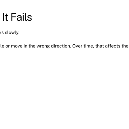
It Fails
ks slowly.
le or move in the wrong direction. Over time, that affects the