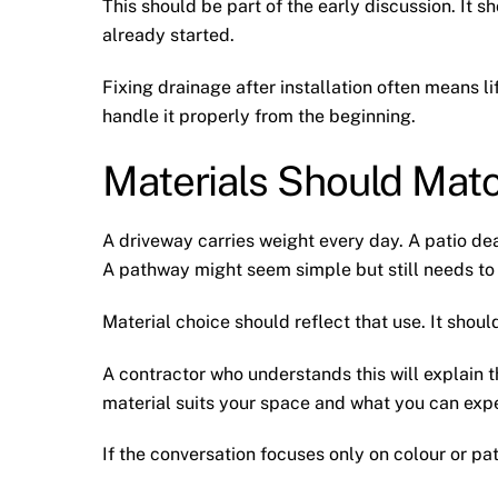
This should be part of the early discussion. It 
already started.
Fixing drainage after installation often means li
handle it properly from the beginning.
Materials Should Mat
A driveway carries weight every day. A patio dea
A pathway might seem simple but still needs to
Material choice should reflect that use. It shou
A contractor who understands this will explain t
material suits your space and what you can expe
If the conversation focuses only on colour or pa