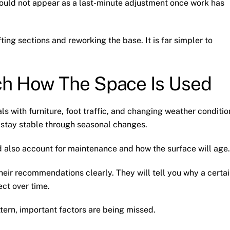
should not appear as a last-minute adjustment once work has
fting sections and reworking the base. It is far simpler to
ch How The Space Is Used
ls with furniture, foot traffic, and changing weather conditio
 stay stable through seasonal changes.
ld also account for maintenance and how the surface will age.
heir recommendations clearly. They will tell you why a certa
ct over time.
ttern, important factors are being missed.