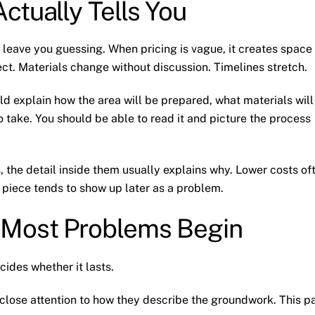
ctually Tells You
 leave you guessing. When pricing is vague, it creates space
ct. Materials change without discussion. Timelines stretch.
uld explain how the area will be prepared, what materials will
 take. You should be able to read it and picture the process
, the detail inside them usually explains why. Lower costs of
piece tends to show up later as a problem.
 Most Problems Begin
cides whether it lasts.
 close attention to how they describe the groundwork. This p