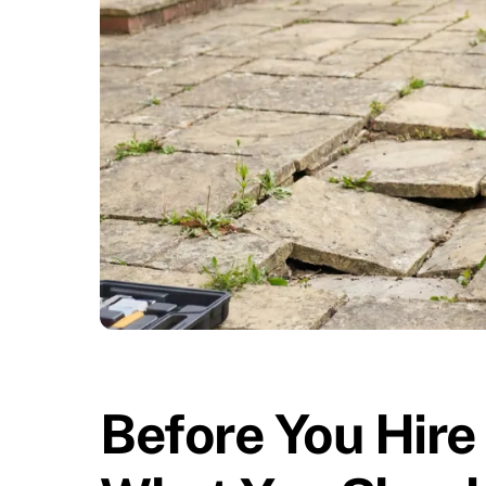
Before You Hire