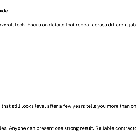
hide.
erall look. Focus on details that repeat across different job
 that still looks level after a few years tells you more than o
s. Anyone can present one strong result. Reliable contract